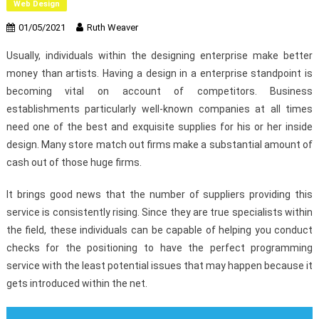
Web Design
01/05/2021
Ruth Weaver
Usually, individuals within the designing enterprise make better
money than artists. Having a design in a enterprise standpoint is
becoming vital on account of competitors. Business
establishments particularly well-known companies at all times
need one of the best and exquisite supplies for his or her inside
design. Many store match out firms make a substantial amount of
cash out of those huge firms.
It brings good news that the number of suppliers providing this
service is consistently rising. Since they are true specialists within
the field, these individuals can be capable of helping you conduct
checks for the positioning to have the perfect programming
service with the least potential issues that may happen because it
gets introduced within the net.