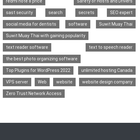
redmi note 8 price
Safety of Hosts and Drivers
sast security
search
secrets
SEO expert
social media for dentists
software
Suwit Muay Thai
Suwit Muay Thai with gaining popularity
text reader software
text to speech reader
the best photo organizing software
Top Plugins for WordPress 2022
unlimited hosting Canada
VPS server
Web
website
website design company
Zero Trust Network Access