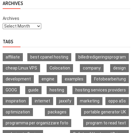
ARCHIVES
Difference?
Archives
TAGS
affiliate
best cpanel hosting
billedredigeringsprogram
cheap Linux VPS
Colocation
company
design
development
engine
examples
Fotobearbeitung
GOOG
guide
hosting
hosting services providers
inspiration
internet
jaxxify
marketing
oppo a5s
optimization
packages
portable generator UK
programma per organizzare foto
program to read text