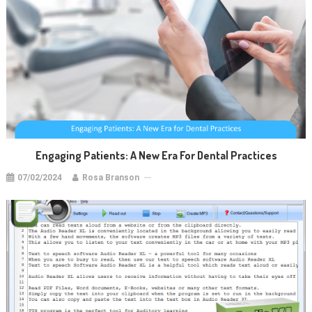
Engaging Patients: A New Era For Dental Practices
07/02/2024
Rosa Branson