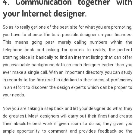
4. Communication together with
your Internet designer.
So as to really get one of the best site for what you are promoting,
you have to choose the best possible designer on your finances.
This means going past merely calling numbers within the
telephone book and asking for quotes. In reality, the perfect
starting place is basically to find an internet listing that can offer
you invaluable background data on each designer earlier than you
ever make a single call. With an important directory, you can study
in regards to the firm itself in addition to their areas of proficiency
in an effort to discover the design experts which can be proper to
your needs.
Now you are taking a step back and let your designer do what they
do greatest. Most designers will carry out their finest and create
their absolute best work if given room to do so, they gives you
ample opportunity to comment and provides feedback so the