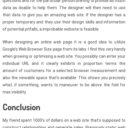
questions and for the particular person briefing to provide as much
data as doable to help them. The designer will then need to use
that data to give you an amazing web site. If the designer has a
proper temporary and they use their design skills and information
of potential pitfalls, a improbable website is feasible.
When designing an online web page it is a good idea to utilize
Google’s Web Browser Size page from its labs. I find this very handy
when growing or optimising a web site. You possibly can enter your
individual URL and it clearly exhibits in proportion terms the
amount of customers for a selected browser measurement and
also the viewable space that’s available. This shows you precisely
what, if something, wants to maneuver to be above the fold for
max visibility.
Conclusion
My friend spent 1000’s of dollars on a web site that’s supposed to
construct relationships and generate sales. Previously static web