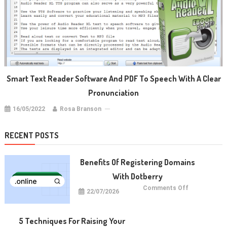
Smart Text Reader Software And PDF To Speech With A Clear
Pronunciation
16/05/2022
Rosa Branson
RECENT POSTS
Benefits Of Registering Domains
With Dotberry
on
Comments Off
22/07/2026
Benefits
of
Registering
Domains
With
5 Techniques For Raising Your
Dotberry