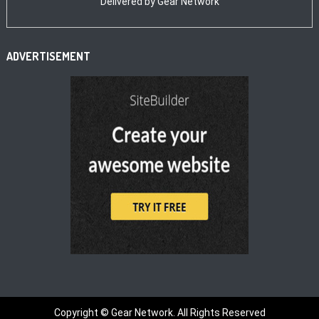
Delivered by
Gear Network
ADVERTISEMENT
Copyright ©
Gear Network. All Rights Reserved