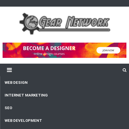
content
Gear Network
Unlimited Network and Development
WEB DESIGN
INTERNET MARKETING
SEO
WEB DEVELOPMENT