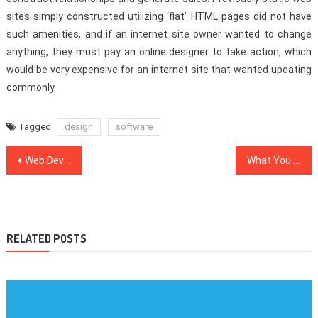
sites simply constructed utilizing ‘flat’ HTML pages did not have
such amenities, and if an internet site owner wanted to change
anything, they must pay an online designer to take action, which
would be very expensive for an internet site that wanted updating
commonly.
Tagged
design
software
Post
Web Development Company Exposed For California Entrepreneurs
What You May Do About Web Design Inspiration Starting In The Next 10 Minutes
navigation
RELATED POSTS