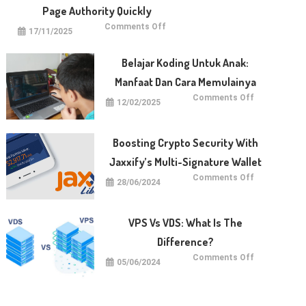
Page Authority Quickly
on
Comments Off
17/11/2025
5
Techniques
for
Raising
Belajar Koding Untuk Anak:
Your
Page
Manfaat Dan Cara Memulainya
Authority
Quickly
on
Comments Off
12/02/2025
Belajar
Koding
untuk
Anak:
Manfaat
Boosting Crypto Security With
dan
Cara
Jaxxify’s Multi-Signature Wallet
Memulainya
on
Comments Off
28/06/2024
Boosting
Crypto
Security
with
Jaxxify’s
VPS Vs VDS: What Is The
Multi-
Signature
Difference?
Wallet
on
Comments Off
05/06/2024
VPS
vs
VDS:
What
Is
The