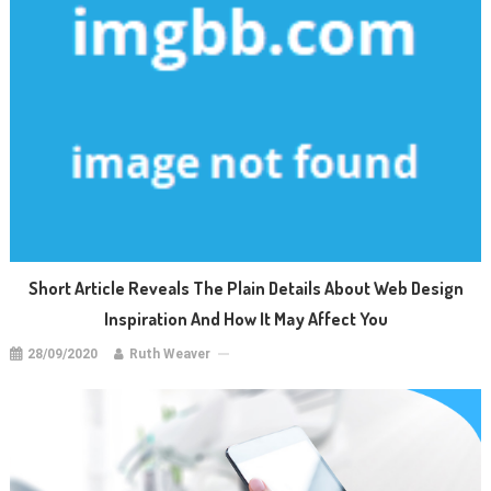
Short Article Reveals The Plain Details About Web Design
Inspiration And How It May Affect You
28/09/2020
Ruth Weaver