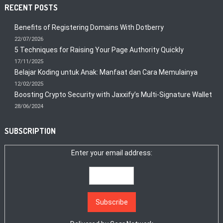
RECENT POSTS
Benefits of Registering Domains With Dotberry
22/07/2026
5 Techniques for Raising Your Page Authority Quickly
17/11/2025
Belajar Koding untuk Anak: Manfaat dan Cara Memulainya
12/02/2025
Boosting Crypto Security with Jaxxify’s Multi-Signature Wallet
28/06/2024
SUBSCRIPTION
Enter your email address: