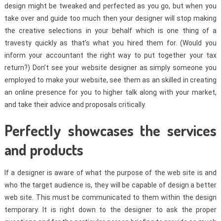
design might be tweaked and perfected as you go, but when you
take over and guide too much then your designer will stop making
the creative selections in your behalf which is one thing of a
travesty quickly as that’s what you hired them for. (Would you
inform your accountant the right way to put together your tax
return?) Don’t see your website designer as simply someone you
employed to make your website, see them as an skilled in creating
an online presence for you to higher talk along with your market,
and take their advice and proposals critically.
Perfectly showcases the services
and products
If a designer is aware of what the purpose of the web site is and
who the target audience is, they will be capable of design a better
web site. This must be communicated to them within the design
temporary. It is right down to the designer to ask the proper