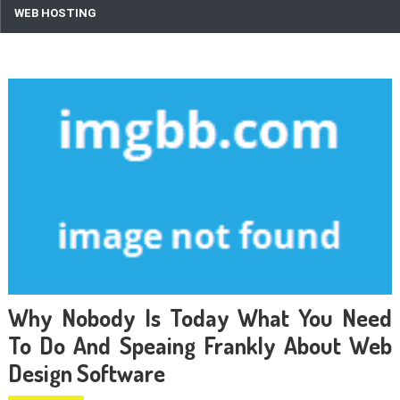
WEB HOSTING
Why Nobody Is Today What You Need
To Do And Speaing Frankly About Web
Design Software