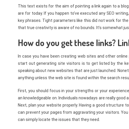
This text exists for the aim of pointing a link again to a bl
are for today. If you happen to’ve executed any SEO writing,
key phrases. Tight parameters like this did not work for the 
that true creativity is aware of no bounds. It’s somewhat ju
How do you get these links? Lin
In case you have been creating web sites and other online
start out generating site visitors is to get listed by the 
speaking about new websites that are just launched. Nonethe
anything unless the web site is found within the search resu
First, you should focus in your strengths or your experien
an knowledgeable on. Individuals nowadays are really good at 
Next, plan your website properly. Having a good structure to 
can prevent your pages from aggravating your visitors. You
can simply locate the issues that they need.