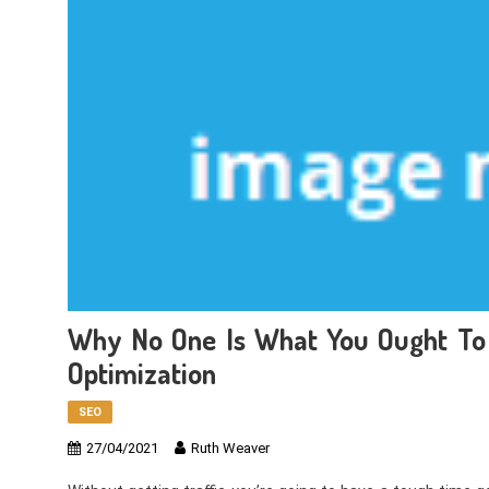
Why No One Is What You Ought To 
Optimization
SEO
27/04/2021
Ruth Weaver