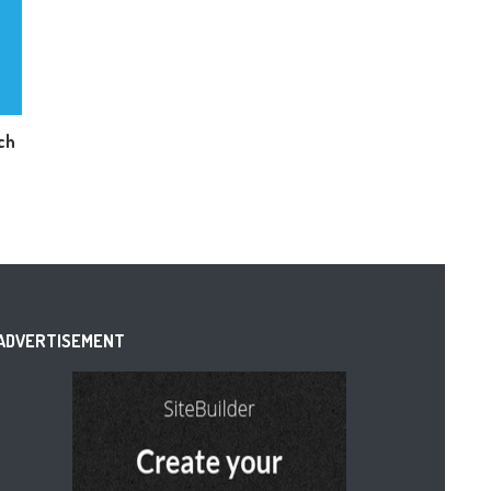
ch
ADVERTISEMENT