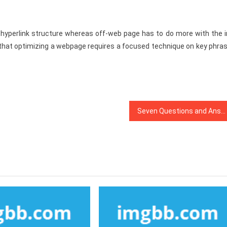
e hyperlink structure whereas off-web page has to do more with the i
et that optimizing a webpage requires a focused technique on key phra
Seven Questions and Answers to Search Engine Optimization