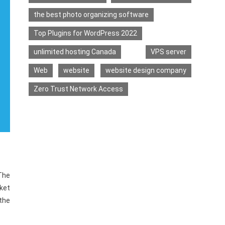
the best photo organizing software
Top Plugins for WordPress 2022
unlimited hosting Canada
VPS server
Web
website
website design company
Zero Trust Network Access
The
ket
 the