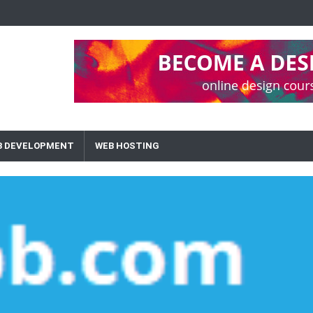
B DEVELOPMENT
WEB HOSTING