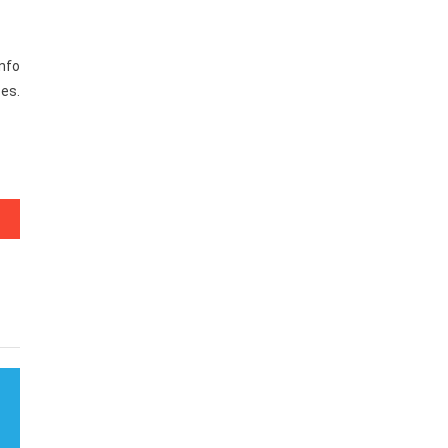
nfo
ses.