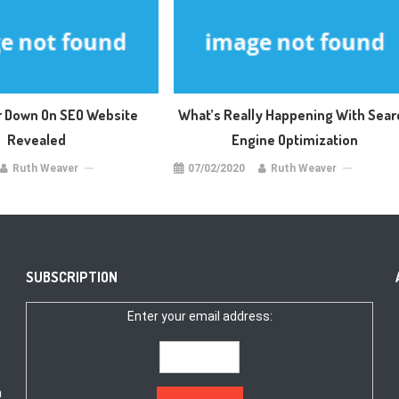
 Down On SEO Website
What’s Really Happening With Sear
Revealed
Engine Optimization
Ruth Weaver
07/02/2020
Ruth Weaver
SUBSCRIPTION
Enter your email address:
a