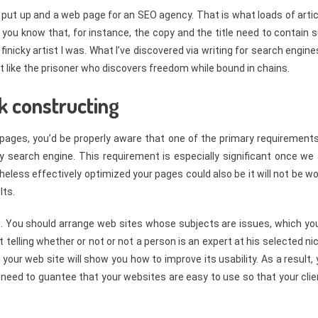
og put up and a web page for an SEO agency. That is what loads of arti
 you know that, for instance, the copy and the title need to contain 
finicky artist I was. What I’ve discovered via writing for search engine
st like the prisoner who discovers freedom while bound in chains.
k constructing
 pages, you’d be properly aware that one of the primary requirements
key search engine. This requirement is especially significant once we
less effectively optimized your pages could also be it will not be w
lts.
ce. You should arrange web sites whose subjects are issues, which yo
telling whether or not or not a person is an expert at his selected ni
your web site will show you how to improve its usability. As a result,
 need to guantee that your websites are easy to use so that your cli