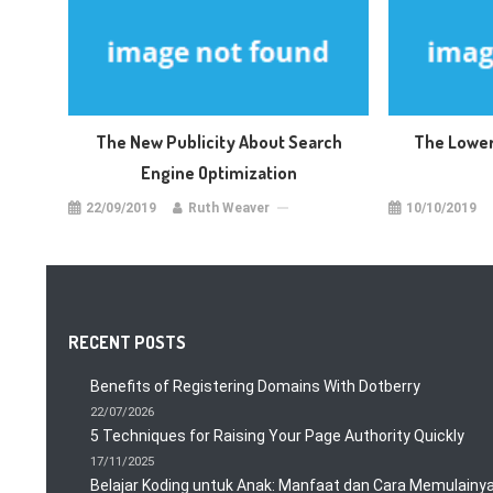
The New Publicity About Search
The Lower
Engine Optimization
22/09/2019
Ruth Weaver
10/10/2019
RECENT POSTS
Benefits of Registering Domains With Dotberry
22/07/2026
5 Techniques for Raising Your Page Authority Quickly
17/11/2025
Belajar Koding untuk Anak: Manfaat dan Cara Memulainy