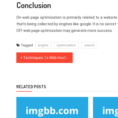
Conclusion
On-web page optimization is primarily related to a websit
that’s being collected by engines like google. It is no secr
Off-web page optimization may generate more success.
Tagged
engine
optimization
search
Post
Techniques To Web Hosting Packages That Just A Few Know About
navigation
RELATED POSTS