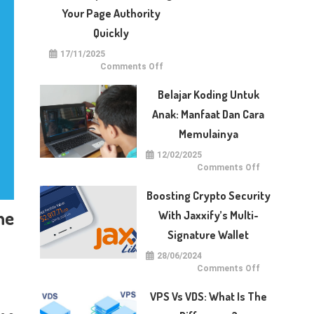
With
Dotberry
Your Page Authority
Quickly
17/11/2025
on
Comments Off
5
Techniques
for
Belajar Koding Untuk
Raising
Your
Anak: Manfaat Dan Cara
Page
Authority
Memulainya
Quickly
12/02/2025
on
Comments Off
Belajar
Koding
untuk
Boosting Crypto Security
Anak:
Manfaat
ne
With Jaxxify’s Multi-
dan
Cara
Signature Wallet
Memulainya
28/06/2024
on
Comments Off
Boosting
Crypto
Security
VPS Vs VDS: What Is The
with
Jaxxify’s