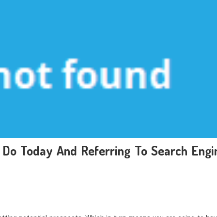
Do Today And Referring To Search Engi