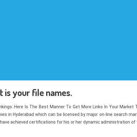
 is your file names.
kings: Here Is The Best Manner To Get More Links In Your Market 
es in Hyderabad which can be licensed by major on-line search mar
have achieved certifications for his or her dynamic administration of