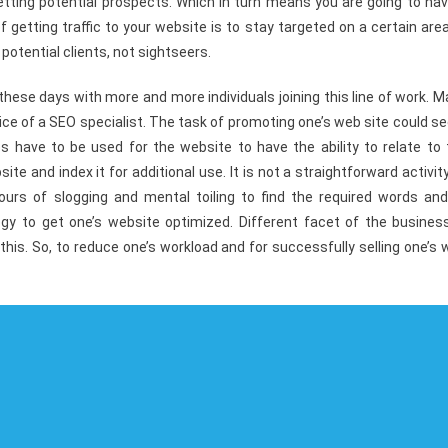
getting potential prospects. Which in turn means you are going to ha
 getting traffic to your website is to stay targeted on a certain are
 potential clients, not sightseers.
ese days with more and more individuals joining this line of work. M
ice of a SEO specialist. The task of promoting one’s web site could 
es have to be used for the website to have the ability to relate to 
e and index it for additional use. It is not a straightforward activit
urs of slogging and mental toiling to find the required words and
gy to get one’s website optimized. Different facet of the business
 this. So, to reduce one’s workload and for successfully selling one’s