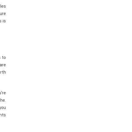
cles
sure
s is
 to
 are
orth
u’re
che.
 you
ents