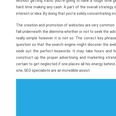
Without getting traffic you’re going to have a tough time 
hard time making any cash. A part of the overall strategy of
interest or idea. By doing that you’re solely concentrating on
The creation and promotion of websites are very common th
fall underneath the dilemma whether or not to seek the adv
really simple however it is not so. The correct key phras
question so that the search engine might discover the websit
seek out the perfect keywords. It may take hours and ho
construct up the proper advertising and marketing strate
certain to get neglected if one places all his energy behind
site, SEO specialists are an incredible assist.