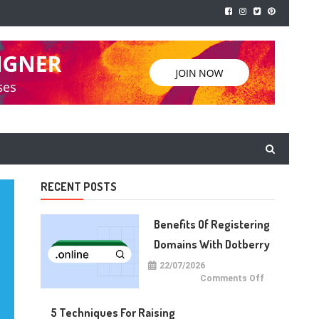
RECENT POSTS
Benefits Of Registering
Domains With Dotberry
22/07/2026
on
Comments Off
Benefits
of
Registering
5 Techniques For Raising
Domains