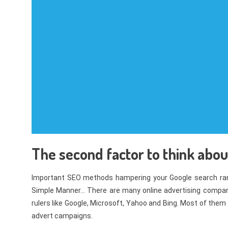
The second factor to think about
Important SEO methods hampering your Google search ran
Simple Manner… There are many online advertising compani
rulers like Google, Microsoft, Yahoo and Bing. Most of them 
advert campaigns.