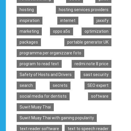
hosting
hosting services providers
inspiration
internet
jaxxify
marketing
oppo a5s
optimization
packages
portable generator UK
programma per organizzare foto
program to read text
redmi note 8 price
Safety of Hosts and Drivers
sast security
search
secrets
SEO expert
social media for dentists
software
Suwit Muay Thai
Suwit Muay Thai with gaining popularity
text reader software
text to speech reader