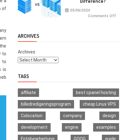
Difference?
ve a
Multi-
Signature
a of
Wallet
05/06/2024
on
Comments Off
VPS
vs
VDS:
any
What
Is
ARCHIVES
seem
The
Difference?
the
Archives
y to
 to
 is
TAGS
 web
affiliate
best cpanel hosting
billedredigeringsprogram
cheap Linux VPS
Colocation
company
design
development
engine
examples
Fotobearbeitung
GOOG
guide