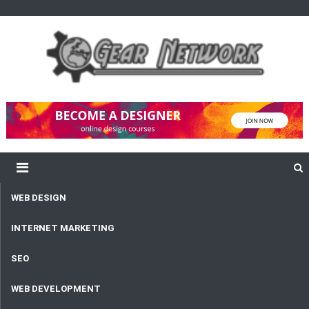
content
Gear Network
Unlimited Network and Development
WEB DESIGN
INTERNET MARKETING
SEO
WEB DEVELOPMENT