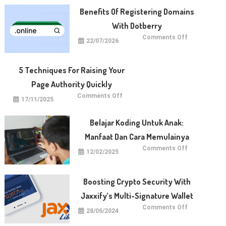
Benefits Of Registering Domains
With Dotberry
on
Comments Off
22/07/2026
Benefits
of
Registering
Domains
With
5 Techniques For Raising Your
Dotberry
Page Authority Quickly
on
Comments Off
17/11/2025
5
Techniques
for
Raising
Belajar Koding Untuk Anak:
Your
Page
Manfaat Dan Cara Memulainya
Authority
Quickly
on
Comments Off
12/02/2025
Belajar
Koding
untuk
Anak:
Manfaat
Boosting Crypto Security With
dan
Cara
Jaxxify’s Multi-Signature Wallet
Memulainya
on
Comments Off
28/06/2024
Boosting
Crypto
Security