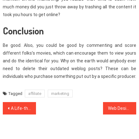
much money did you just throw away by trashing all the content it
took you hours to get online?
Conclusion
Be good. Also, you could be good by commenting and score
different folks’s movies, which can encourage them to view yours
and do the identical for you. Why on the earth would anybody ever
need to delete their outdated weblog posts? These can be
individuals who purchase something put out by a specific producer.
Tagged
affiliate
marketing
Post
A Life-threatening Mistake Found on Web Development Software And How to Avoid It
Web Design Inspiration – A Close Anaylsis on What Doesn’t and What Works
navigation