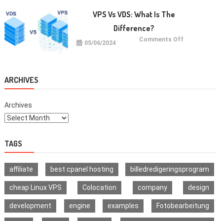
with
Jaxxify’s
VPS Vs VDS: What Is The
Multi-
Signature
Difference?
Wallet
on
Comments Off
05/06/2024
VPS
vs
VDS:
What
Is
The
ARCHIVES
Difference?
Archives
TAGS
affiliate
best cpanel hosting
billedredigeringsprogram
cheap Linux VPS
Colocation
company
design
development
engine
examples
Fotobearbeitung