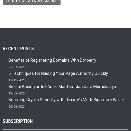
Zero Trust Network Access
RECENT POSTS
Benefits of Registering Domains With Dotberry
22/07/2026
5 Techniques for Raising Your Page Authority Quickly
17/11/2025
Belajar Koding untuk Anak: Manfaat dan Cara Memulainya
12/02/2025
Boosting Crypto Security with Jaxxify’s Multi-Signature Wallet
28/06/2024
SUBSCRIPTION