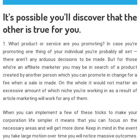
It’s possible you’ll discover that the
other is true for you.
1. What product or service are you promoting? In case you’re
promoting one thing of your individual you’re probably all set —
there aren’t any arduous decisions to be made. But for those
who’re an affiliate marketer you may be in search of a product
created by another person which you can promote in change for a
fee when a sale is made. On the whole it would not matter an
excessive amount of which niche you’re working in as a result of
article marketing will work for any of them.
When you can implement a few of these tricks to make your
corporation life simpler it means that you can focus on the
necessary areas and will get more done. Keep in mind in the event
you take large motion over time you will notice massive outcomes.