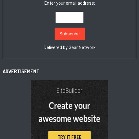
Enter your email address:
Delivered by
Gear Network
ADVERTISEMENT