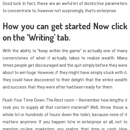
Good luck. In fact, these are an awful lot of distinctive parameters
to concentrate to, however not surprisingly, that’s enterprise.
How you can get started Now click
on the ‘Writing’ tab.
With the ability to “keep within the game” is actually one of many
cornerstones of what it actually takes to realize wealth. Many
times people get discouraged and the quit simply before they were
about to win huge. However, if they might have simply stuck with it,
they could have discovered to their delight that the entire wealth
and success that they were after had been ready for them.
Flush Your Time Down The Rest room – Remember how lengthy it
took you to supply all that content material? Well, throw those a
whole lot or hundreds of hours down the toilet, because none of it
matters anymore. If you happen to’re in enterprise at all, not to
mention on-line marketing, you realize that time is cash. How