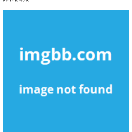
with the world.