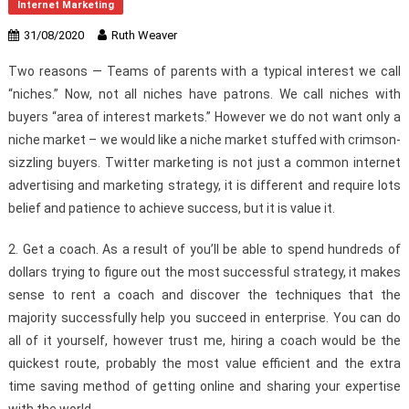
Internet Marketing
31/08/2020
Ruth Weaver
Two reasons — Teams of parents with a typical interest we call
“niches.” Now, not all niches have patrons. We call niches with
buyers “area of interest markets.” However we do not want only a
niche market – we would like a niche market stuffed with crimson-
sizzling buyers. Twitter marketing is not just a common internet
advertising and marketing strategy, it is different and require lots
belief and patience to achieve success, but it is value it.
2. Get a coach. As a result of you’ll be able to spend hundreds of
dollars trying to figure out the most successful strategy, it makes
sense to rent a coach and discover the techniques that the
majority successfully help you succeed in enterprise. You can do
all of it yourself, however trust me, hiring a coach would be the
quickest route, probably the most value efficient and the extra
time saving method of getting online and sharing your expertise