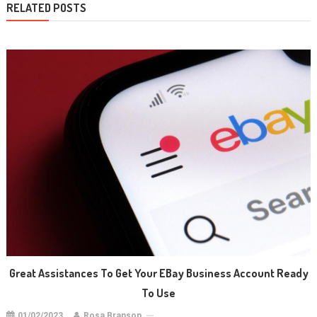
RELATED POSTS
Great Assistances To Get Your EBay Business Account Ready
To Use
01/02/2023
Rosa Branson