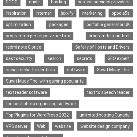
GOOG
guide
hosting
hosting services providers
inspiration
internet
jaxxify
marketing
oppo a5s
optimization
packages
portable generator UK
programma per organizzare foto
program to read text
redmi note 8 price
Safety of Hosts and Drivers
sast security
search
secrets
SEO expert
social media for dentists
software
Suwit Muay Thai
Suwit Muay Thai with gaining popularity
text reader software
text to speech reader
the best photo organizing software
Top Plugins for WordPress 2022
unlimited hosting Canada
VPS server
Web
website
website design company