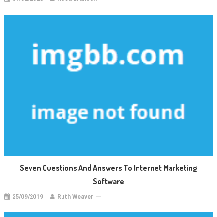
Seven Questions And Answers To Internet Marketing
Software
25/09/2019
Ruth Weaver