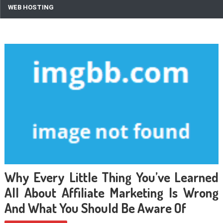
WEB HOSTING
Why Every Little Thing You’ve Learned
All About Affiliate Marketing Is Wrong
And What You Should Be Aware Of