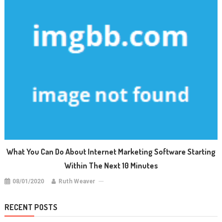
What You Can Do About Internet Marketing Software Starting
Within The Next 10 Minutes
08/01/2020
Ruth Weaver
RECENT POSTS