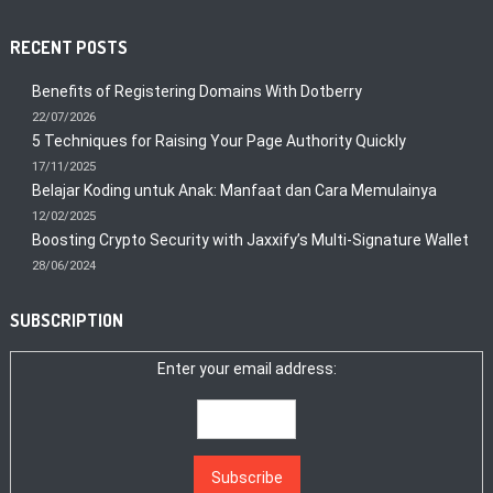
RECENT POSTS
Benefits of Registering Domains With Dotberry
22/07/2026
5 Techniques for Raising Your Page Authority Quickly
17/11/2025
Belajar Koding untuk Anak: Manfaat dan Cara Memulainya
12/02/2025
Boosting Crypto Security with Jaxxify’s Multi-Signature Wallet
28/06/2024
SUBSCRIPTION
Enter your email address: