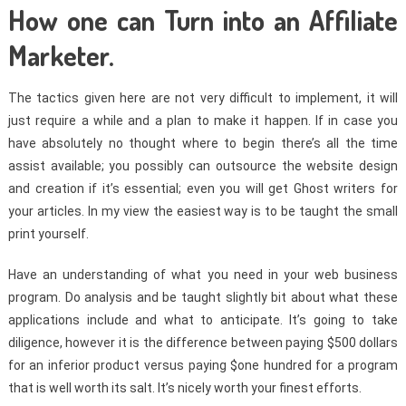
How one can Turn into an Affiliate
Marketer.
The tactics given here are not very difficult to implement, it will
just require a while and a plan to make it happen. If in case you
have absolutely no thought where to begin there’s all the time
assist available; you possibly can outsource the website design
and creation if it’s essential; even you will get Ghost writers for
your articles. In my view the easiest way is to be taught the small
print yourself.
Have an understanding of what you need in your web business
program. Do analysis and be taught slightly bit about what these
applications include and what to anticipate. It’s going to take
diligence, however it is the difference between paying $500 dollars
for an inferior product versus paying $one hundred for a program
that is well worth its salt. It’s nicely worth your finest efforts.