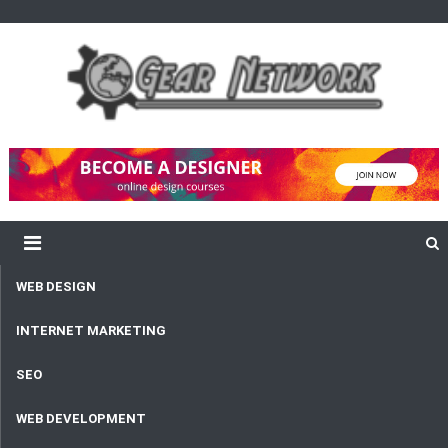
content
Gear Network
Unlimited Network and Development
WEB DESIGN
INTERNET MARKETING
SEO
WEB DEVELOPMENT