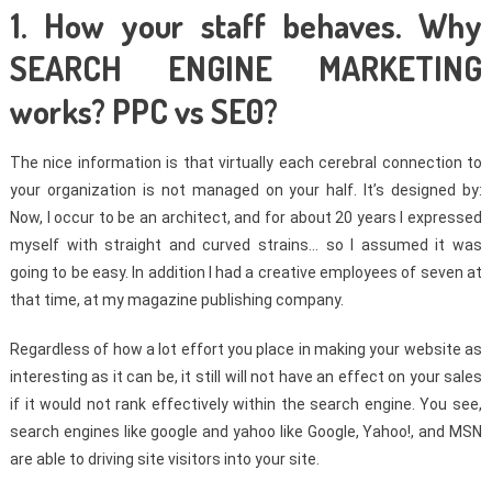
1. How your staff behaves. Why
SEARCH ENGINE MARKETING
works? PPC vs SE0?
The nice information is that virtually each cerebral connection to
your organization is not managed on your half. It’s designed by:
Now, I occur to be an architect, and for about 20 years I expressed
myself with straight and curved strains… so I assumed it was
going to be easy. In addition I had a creative employees of seven at
that time, at my magazine publishing company.
Regardless of how a lot effort you place in making your website as
interesting as it can be, it still will not have an effect on your sales
if it would not rank effectively within the search engine. You see,
search engines like google and yahoo like Google, Yahoo!, and MSN
are able to driving site visitors into your site.