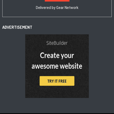
Delivered by
Gear Network
ADVERTISEMENT