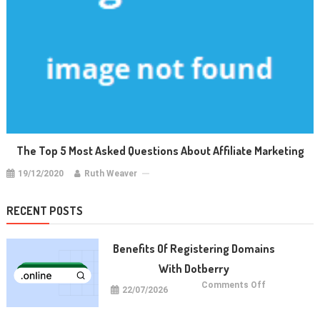
The Top 5 Most Asked Questions About Affiliate Marketing
19/12/2020
Ruth Weaver
RECENT POSTS
Benefits Of Registering Domains
With Dotberry
on
Comments Off
22/07/2026
Benefits
of
Registering
Domains