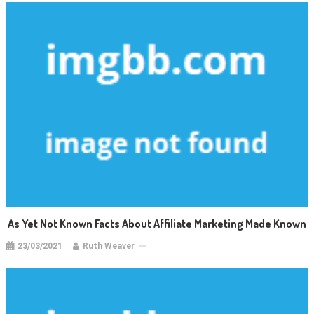
As Yet Not Known Facts About Affiliate Marketing Made Known
23/03/2021
Ruth Weaver