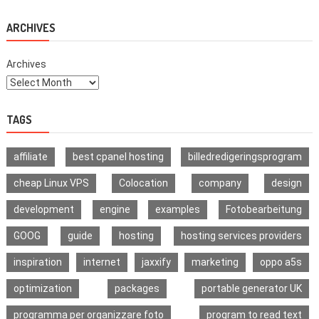
What
Is
The
ARCHIVES
Difference?
Archives
TAGS
affiliate
best cpanel hosting
billedredigeringsprogram
cheap Linux VPS
Colocation
company
design
development
engine
examples
Fotobearbeitung
GOOG
guide
hosting
hosting services providers
inspiration
internet
jaxxify
marketing
oppo a5s
optimization
packages
portable generator UK
programma per organizzare foto
program to read text