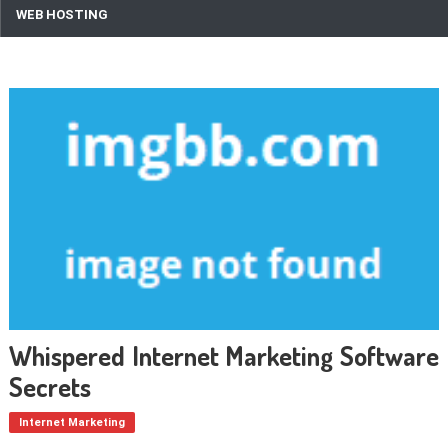
WEB HOSTING
Whispered Internet Marketing Software
Secrets
Internet Marketing