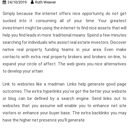
24/10/2019
Ruth Weaver
Simply because the internet offers nice opportunity, do not get
sucked into it consuming all of your time. Your greatest
investment might be using the internet to find nice assets that will
help you find leads in more traditional means. Spend a few minutes
searching for individuals who assist real estate investors. Discover
native real property funding teams in your area. Even make
contacts with extra real property brokers and brokers on-line, to
expand your circle of affect. The web gives you nice alternatives
to develop your attain.
Link to websites like a madman. Links help generate good page
outcomes. The extra hyperlinks you’ve got the better your website
or blog can be defined by a search engine. Send links out to
websites that you assume will enable you to enhance net site
visitors or enhance your buyer base. The extra backlinks you may
have the higher net presence you’ll generate.