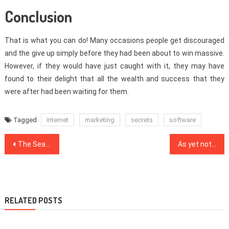
Conclusion
That is what you can do! Many occasions people get discouraged
and the give up simply before they had been about to win massive.
However, if they would have just caught with it, they may have
found to their delight that all the wealth and success that they
were after had been waiting for them.
Tagged
internet
marketing
secrets
software
Post
The Search Engine Optimization Mask
As yet not known Details About SEO Website Made Known
navigation
RELATED POSTS