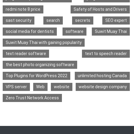
redmi note 8 price
Safety of Hosts and Drivers
sast security
search
secrets
SEO expert
social media for dentists
software
Suwit Muay Thai
Suwit Muay Thai with gaining popularity
text reader software
text to speech reader
the best photo organizing software
Top Plugins for WordPress 2022
unlimited hosting Canada
VPS server
Web
website
website design company
Zero Trust Network Access