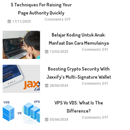
With
5 Techniques For Raising Your
Dotberry
Page Authority Quickly
on
Comments Off
17/11/2025
5
Techniques
for
Raising
Belajar Koding Untuk Anak:
Your
Page
Manfaat Dan Cara Memulainya
Authority
Quickly
on
Comments Off
12/02/2025
Belajar
Koding
untuk
Anak:
Manfaat
Boosting Crypto Security With
dan
Cara
Jaxxify’s Multi-Signature Wallet
Memulainya
on
Comments Off
28/06/2024
Boosting
Crypto
Security
with
Jaxxify’s
VPS Vs VDS: What Is The
Multi-
Signature
Difference?
Wallet
on
Comments Off
05/06/2024
VPS
vs
VDS: