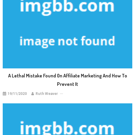
A Lethal Mistake Found On Affiliate Marketing And How To
Prevent It
19/11/2020
Ruth Weaver