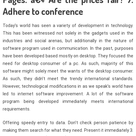
Adhere to conference
Today’s world has seen a variety of development in technology.
This has been witnessed not solely in the gadgets used in the
industries and social arenas, but additionally in the nature of
software program used in communication. In the past, purposes
have been developed based mostly on desktop. They focused the
need for desktop consumer of a pc. As such, majority of this
software might solely meet the wants of the desktop consumer.
As such, they didn’t meet the trendy international standards.
However, technological modifications in as we speak’s world have
led to internet software improvement. A lot of the software
program being developed immediately meets international
requirements.
Offering speedy entry to data. Don’t check person patience by
making them search for what they need. Present it immediately 3.