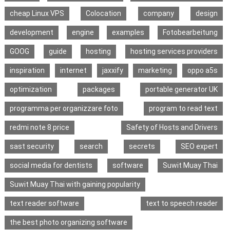
cheap Linux VPS
Colocation
company
design
development
engine
examples
Fotobearbeitung
GOOG
guide
hosting
hosting services providers
inspiration
internet
jaxxify
marketing
oppo a5s
optimization
packages
portable generator UK
programma per organizzare foto
program to read text
redmi note 8 price
Safety of Hosts and Drivers
sast security
search
secrets
SEO expert
social media for dentists
software
Suwit Muay Thai
Suwit Muay Thai with gaining popularity
text reader software
text to speech reader
the best photo organizing software