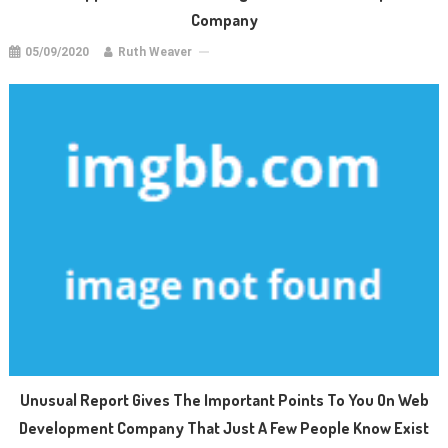
Company
05/09/2020
Ruth Weaver
Unusual Report Gives The Important Points To You On Web
Development Company That Just A Few People Know Exist