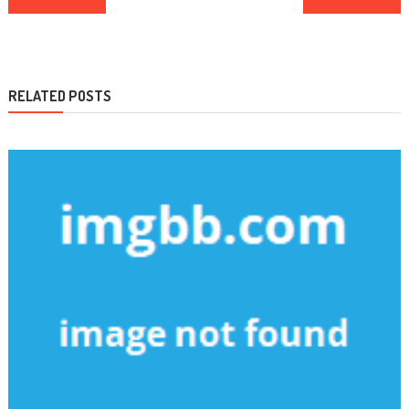
navigation
RELATED POSTS