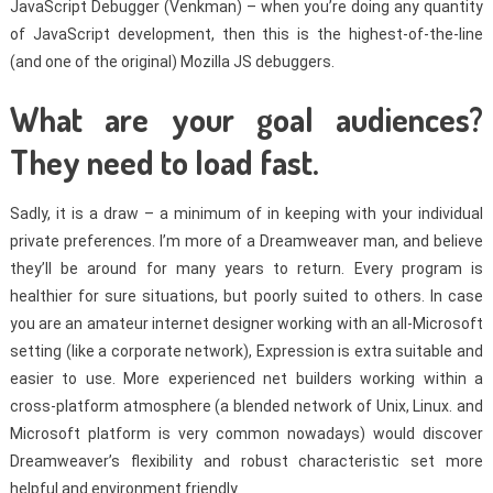
JavaScript Debugger (Venkman) – when you’re doing any quantity
of JavaScript development, then this is the highest-of-the-line
(and one of the original) Mozilla JS debuggers.
What are your goal audiences?
They need to load fast.
Sadly, it is a draw – a minimum of in keeping with your individual
private preferences. I’m more of a Dreamweaver man, and believe
they’ll be around for many years to return. Every program is
healthier for sure situations, but poorly suited to others. In case
you are an amateur internet designer working with an all-Microsoft
setting (like a corporate network), Expression is extra suitable and
easier to use. More experienced net builders working within a
cross-platform atmosphere (a blended network of Unix, Linux. and
Microsoft platform is very common nowadays) would discover
Dreamweaver’s flexibility and robust characteristic set more
helpful and environment friendly.