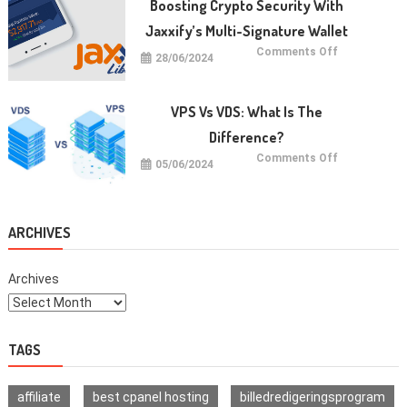
Boosting Crypto Security With
dan
Cara
Jaxxify’s Multi-Signature Wallet
Memulainya
on
Comments Off
28/06/2024
Boosting
Crypto
Security
with
Jaxxify’s
VPS Vs VDS: What Is The
Multi-
Signature
Difference?
Wallet
on
Comments Off
05/06/2024
VPS
vs
VDS:
What
Is
The
ARCHIVES
Difference?
Archives
TAGS
affiliate
best cpanel hosting
billedredigeringsprogram