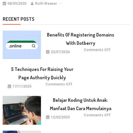
08/09/2020
Ruth Weaver
RECENT POSTS
Benefits Of Registering Domains
With Dotberry
on
Comments Off
22/07/2026
Benefits
of
Registering
Domains
With
5 Techniques For Raising Your
Dotberry
Page Authority Quickly
on
Comments Off
17/11/2025
5
Techniques
for
Raising
Belajar Koding Untuk Anak:
Your
Page
Manfaat Dan Cara Memulainya
Authority
Quickly
on
Comments Off
12/02/2025
Belajar
Koding
untuk
Anak:
Manfaat