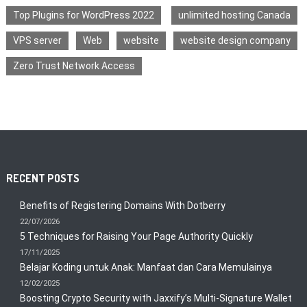
Top Plugins for WordPress 2022
unlimited hosting Canada
VPS server
Web
website
website design company
Zero Trust Network Access
RECENT POSTS
Benefits of Registering Domains With Dotberry
22/07/2026
5 Techniques for Raising Your Page Authority Quickly
17/11/2025
Belajar Koding untuk Anak: Manfaat dan Cara Memulainya
12/02/2025
Boosting Crypto Security with Jaxxify’s Multi-Signature Wallet