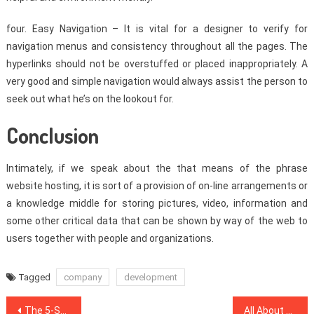
four. Easy Navigation – It is vital for a designer to verify for
navigation menus and consistency throughout all the pages. The
hyperlinks should not be overstuffed or placed inappropriately. A
very good and simple navigation would always assist the person to
seek out what he’s on the lookout for.
Conclusion
Intimately, if we speak about the that means of the phrase
website hosting, it is sort of a provision of on-line arrangements or
a knowledge middle for storing pictures, video, information and
some other critical data that can be shown by way of the web to
users together with people and organizations.
Tagged
company
development
Post
The 5-Second Trick For SEO Website
All About Search Engine Optimization