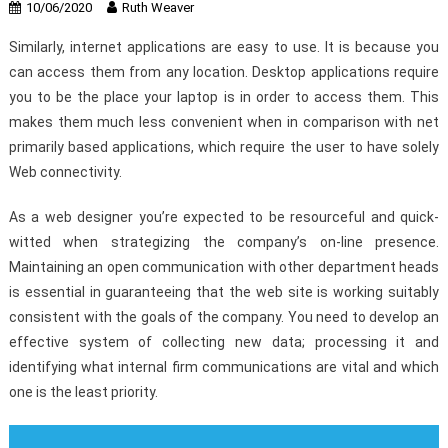
10/06/2020
Ruth Weaver
Similarly, internet applications are easy to use. It is because you
can access them from any location. Desktop applications require
you to be the place your laptop is in order to access them. This
makes them much less convenient when in comparison with net
primarily based applications, which require the user to have solely
Web connectivity.
As a web designer you’re expected to be resourceful and quick-
witted when strategizing the company’s on-line presence.
Maintaining an open communication with other department heads
is essential in guaranteeing that the web site is working suitably
consistent with the goals of the company. You need to develop an
effective system of collecting new data; processing it and
identifying what internal firm communications are vital and which
one is the least priority.