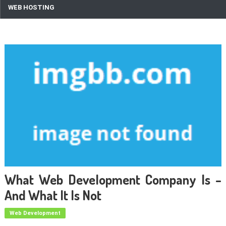
WEB HOSTING
What Web Development Company Is –
And What It Is Not
Web Development