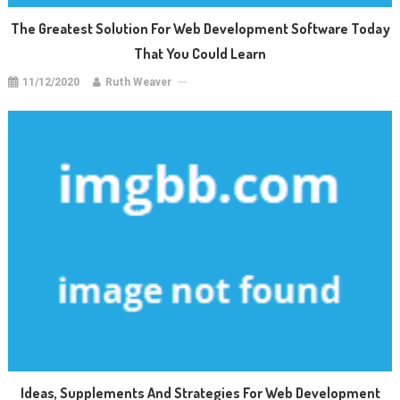
The Greatest Solution For Web Development Software Today
That You Could Learn
11/12/2020
Ruth Weaver
Ideas, Supplements And Strategies For Web Development