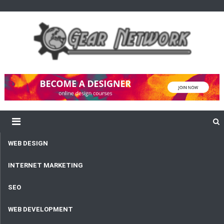
content
Gear Network
Unlimited Network and Development
WEB DESIGN
INTERNET MARKETING
SEO
WEB DEVELOPMENT