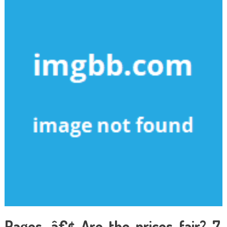
Pages. â€¢ Are the prices fair? 7.