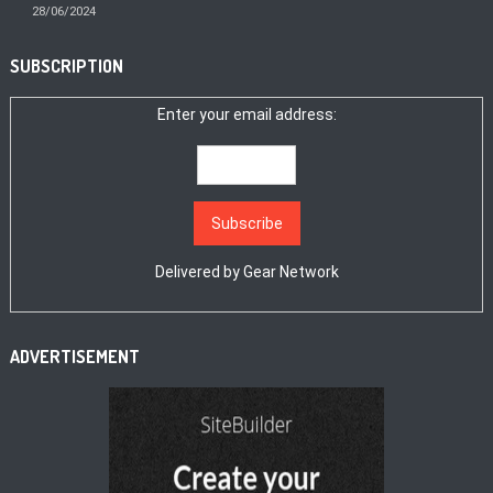
28/06/2024
SUBSCRIPTION
Enter your email address:
Delivered by
Gear Network
ADVERTISEMENT