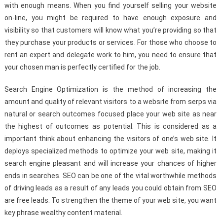
with enough means. When you find yourself selling your website
on-line, you might be required to have enough exposure and
visibility so that customers will know what you’re providing so that
they purchase your products or services. For those who choose to
rent an expert and delegate work to him, you need to ensure that
your chosen man is perfectly certified for the job.
Search Engine Optimization is the method of increasing the
amount and quality of relevant visitors to a website from serps via
natural or search outcomes focused place your web site as near
the highest of outcomes as potential. This is considered as a
important think about enhancing the visitors of one’s web site. It
deploys specialized methods to optimize your web site, making it
search engine pleasant and will increase your chances of higher
ends in searches. SEO can be one of the vital worthwhile methods
of driving leads as a result of any leads you could obtain from SEO
are free leads. To strengthen the theme of your web site, you want
key phrase wealthy content material.