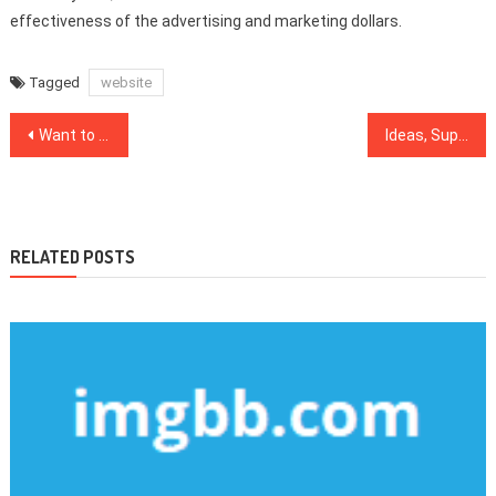
effectiveness of the advertising and marketing dollars.
Tagged
website
Post
Want to Know More About Web Design Software?
Ideas, Supplements And Strategies For Web Design Inspiration
navigation
RELATED POSTS