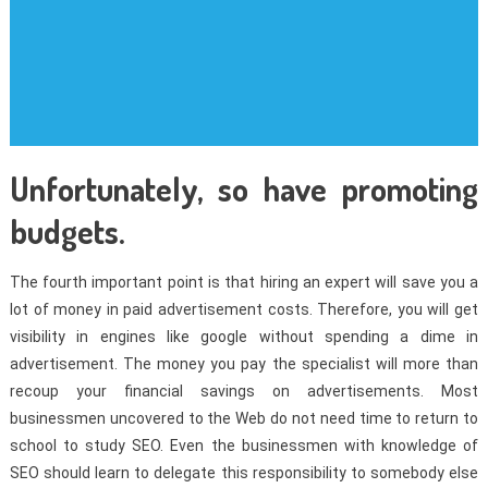
Unfortunately, so have promoting
budgets.
The fourth important point is that hiring an expert will save you a
lot of money in paid advertisement costs. Therefore, you will get
visibility in engines like google without spending a dime in
advertisement. The money you pay the specialist will more than
recoup your financial savings on advertisements. Most
businessmen uncovered to the Web do not need time to return to
school to study SEO. Even the businessmen with knowledge of
SEO should learn to delegate this responsibility to somebody else