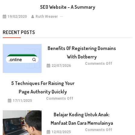
SEO Website – A Summary
19/02/2020
Ruth Weaver
RECENT POSTS
Benefits Of Registering Domains
With Dotberry
on
Comments Off
22/07/2026
Benefits
of
Registering
Domains
With
5 Techniques For Raising Your
Dotberry
Page Authority Quickly
on
Comments Off
17/11/2025
5
Techniques
for
Raising
Belajar Koding Untuk Anak:
Your
Page
Manfaat Dan Cara Memulainya
Authority
Quickly
on
Comments Off
12/02/2025
Belajar