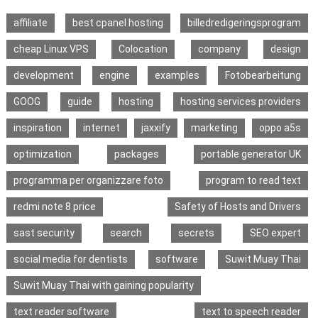
affiliate
best cpanel hosting
billedredigeringsprogram
cheap Linux VPS
Colocation
company
design
development
engine
examples
Fotobearbeitung
GOOG
guide
hosting
hosting services providers
inspiration
internet
jaxxify
marketing
oppo a5s
optimization
packages
portable generator UK
programma per organizzare foto
program to read text
redmi note 8 price
Safety of Hosts and Drivers
sast security
search
secrets
SEO expert
social media for dentists
software
Suwit Muay Thai
Suwit Muay Thai with gaining popularity
text reader software
text to speech reader