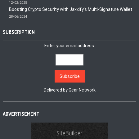
12/02/2025
Boosting Crypto Security with Jaxxify’s Multi-Signature Wallet
28/06/2024
SUBSCRIPTION
Enter your email address:
Delivered by
Gear Network
ADVERTISEMENT