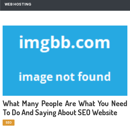
WEB HOSTING
What Many People Are What You Need
To Do And Saying About SEO Website
SEO