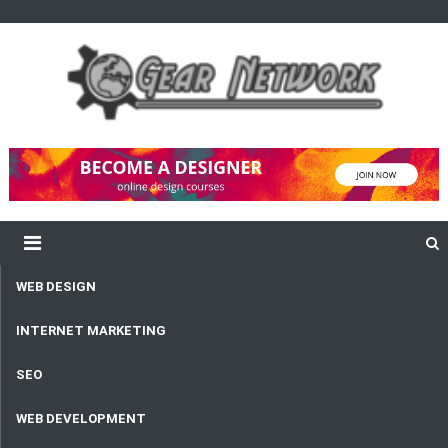
content
Gear Network
Unlimited Network and Development
WEB DESIGN
INTERNET MARKETING
SEO
WEB DEVELOPMENT