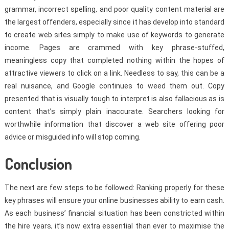
grammar, incorrect spelling, and poor quality content material are
the largest offenders, especially since it has develop into standard
to create web sites simply to make use of keywords to generate
income. Pages are crammed with key phrase-stuffed,
meaningless copy that completed nothing within the hopes of
attractive viewers to click on a link. Needless to say, this can be a
real nuisance, and Google continues to weed them out. Copy
presented that is visually tough to interpret is also fallacious as is
content that’s simply plain inaccurate. Searchers looking for
worthwhile information that discover a web site offering poor
advice or misguided info will stop coming.
Conclusion
The next are few steps to be followed: Ranking properly for these
key phrases will ensure your online businesses ability to earn cash.
As each business’ financial situation has been constricted within
the hire years, it’s now extra essential than ever to maximise the