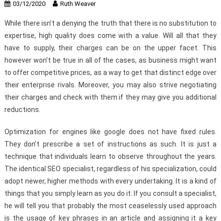
03/12/2020
Ruth Weaver
While there isn’t a denying the truth that there is no substitution to
expertise, high quality does come with a value. Will all that they
have to supply, their charges can be on the upper facet. This
however won’t be true in all of the cases, as business might want
to offer competitive prices, as a way to get that distinct edge over
their enterprise rivals. Moreover, you may also strive negotiating
their charges and check with them if they may give you additional
reductions.
Optimization for engines like google does not have fixed rules.
They don’t prescribe a set of instructions as such. It is just a
technique that individuals learn to observe throughout the years.
The identical SEO specialist, regardless of his specialization, could
adopt newer, higher methods with every undertaking. It is a kind of
things that you simply learn as you do it. If you consult a specialist,
he will tell you that probably the most ceaselessly used approach
is the usage of key phrases in an article and assigning it a key