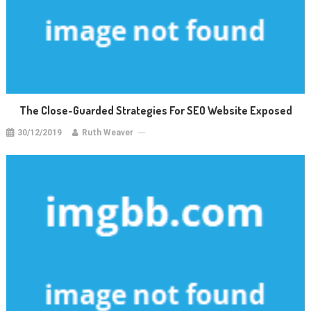
The Close-Guarded Strategies For SEO Website Exposed
30/12/2019
Ruth Weaver