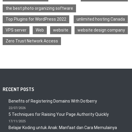
the best photo organizing software
Top Plugins for WordPress 2022
unlimited hosting Canada
VPS server
Web
website
website design company
Zero Trust Network Access
RECENT POSTS
Benefits of Registering Domains With Dotberry
22/07/2026
5 Techniques for Raising Your Page Authority Quickly
17/11/2025
Belajar Koding untuk Anak: Manfaat dan Cara Memulainya