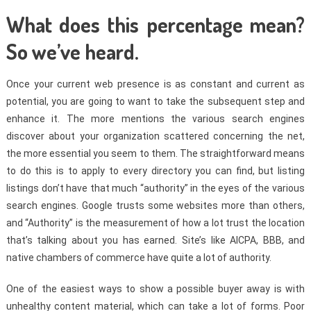
What does this percentage mean?
So we’ve heard.
Once your current web presence is as constant and current as
potential, you are going to want to take the subsequent step and
enhance it. The more mentions the various search engines
discover about your organization scattered concerning the net,
the more essential you seem to them. The straightforward means
to do this is to apply to every directory you can find, but listing
listings don’t have that much “authority” in the eyes of the various
search engines. Google trusts some websites more than others,
and “Authority” is the measurement of how a lot trust the location
that’s talking about you has earned. Site’s like AICPA, BBB, and
native chambers of commerce have quite a lot of authority.
One of the easiest ways to show a possible buyer away is with
unhealthy content material, which can take a lot of forms. Poor