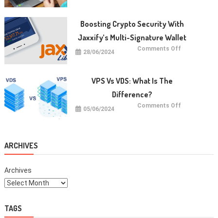
Koding
untuk
Anak:
Manfaat
Boosting Crypto Security With
dan
Cara
Jaxxify’s Multi-Signature Wallet
Memulainya
on
Comments Off
28/06/2024
Boosting
Crypto
Security
with
Jaxxify’s
VPS Vs VDS: What Is The
Multi-
Signature
Difference?
Wallet
on
Comments Off
05/06/2024
VPS
vs
VDS:
What
Is
The
ARCHIVES
Difference?
Archives
TAGS