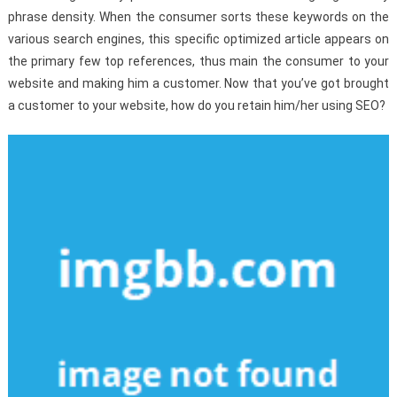
phrase density. When the consumer sorts these keywords on the
various search engines, this specific optimized article appears on
the primary few top references, thus main the consumer to your
website and making him a customer. Now that you’ve got brought
a customer to your website, how do you retain him/her using SEO?