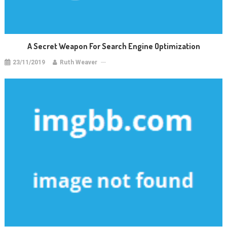
A Secret Weapon For Search Engine Optimization
23/11/2019
Ruth Weaver