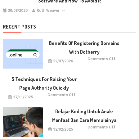
Software And How To Avoid It
30/08/2020
Ruth Weaver
RECENT POSTS
Benefits Of Registering Domains
With Dotberry
on
Comments Off
22/07/2026
Benefits
of
Registering
Domains
With
5 Techniques For Raising Your
Dotberry
Page Authority Quickly
on
Comments Off
17/11/2025
5
Techniques
for
Raising
Belajar Koding Untuk Anak:
Your
Page
Manfaat Dan Cara Memulainya
Authority
Quickly
on
Comments Off
12/02/2025
Belajar
Koding
untuk