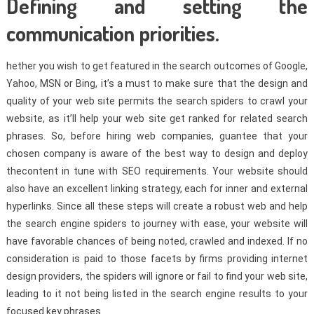
Defining and setting the
communication priorities.
hether you wish to get featured in the search outcomes of Google,
Yahoo, MSN or Bing, it’s a must to make sure that the design and
quality of your web site permits the search spiders to crawl your
website, as it’ll help your web site get ranked for related search
phrases. So, before hiring web companies, guantee that your
chosen company is aware of the best way to design and deploy
thecontent in tune with SEO requirements. Your website should
also have an excellent linking strategy, each for inner and external
hyperlinks. Since all these steps will create a robust web and help
the search engine spiders to journey with ease, your website will
have favorable chances of being noted, crawled and indexed. If no
consideration is paid to those facets by firms providing internet
design providers, the spiders will ignore or fail to find your web site,
leading to it not being listed in the search engine results to your
focused key phrases.