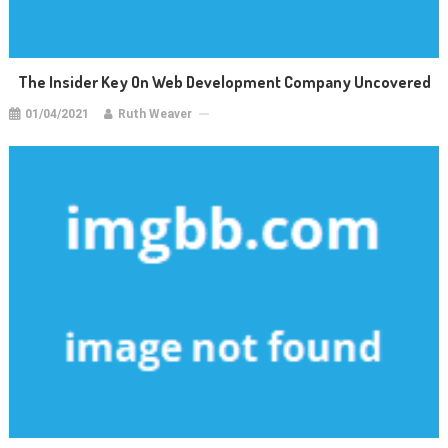
The Insider Key On Web Development Company Uncovered
01/04/2021
Ruth Weaver