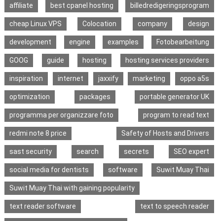
affiliate
best cpanel hosting
billedredigeringsprogram
cheap Linux VPS
Colocation
company
design
development
engine
examples
Fotobearbeitung
GOOG
guide
hosting
hosting services providers
inspiration
internet
jaxxify
marketing
oppo a5s
optimization
packages
portable generator UK
programma per organizzare foto
program to read text
redmi note 8 price
Safety of Hosts and Drivers
sast security
search
secrets
SEO expert
social media for dentists
software
Suwit Muay Thai
Suwit Muay Thai with gaining popularity
text reader software
text to speech reader