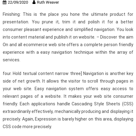
22/09/2020
Ruth Weaver
Finishing: This is the place you hone the ultimate product for
presentation. You prune it, trim it and polish it for a better
consumer pleasant experience and simplified navigation. You look
into content material and publish it on website. – Discover the aim
On and all ecommerce web site offers a complete person friendly
experience with a easy navigation technique within the array of
services.
four. Hold textual content narrow three] Navigation is another key
side of net growth. It allows the visitor to scroll through pages in
your web site. Easy navigation system offers easy access to
relevant pages of a website. It makes your web site consumer
friendly. Each applications handle Cascading Style Sheets (CSS)
extraordinarily effectively, mechanically producing and displaying it
precisely. Again, Expression is barely higher on this area, displaying
CSS code more precisely.