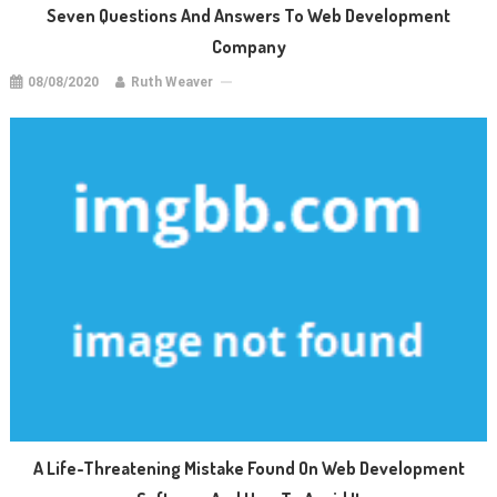
Seven Questions And Answers To Web Development
Company
08/08/2020
Ruth Weaver
A Life-Threatening Mistake Found On Web Development