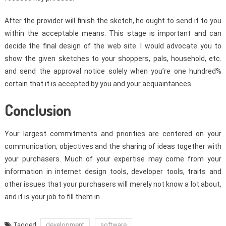
After the provider will finish the sketch, he ought to send it to you
within the acceptable means. This stage is important and can
decide the final design of the web site. I would advocate you to
show the given sketches to your shoppers, pals, household, etc.
and send the approval notice solely when you’re one hundred%
certain that it is accepted by you and your acquaintances.
Conclusion
Your largest commitments and priorities are centered on your
communication, objectives and the sharing of ideas together with
your purchasers. Much of your expertise may come from your
information in internet design tools, developer tools, traits and
other issues that your purchasers will merely not know a lot about,
and it is your job to fill them in.
Tagged
development
software