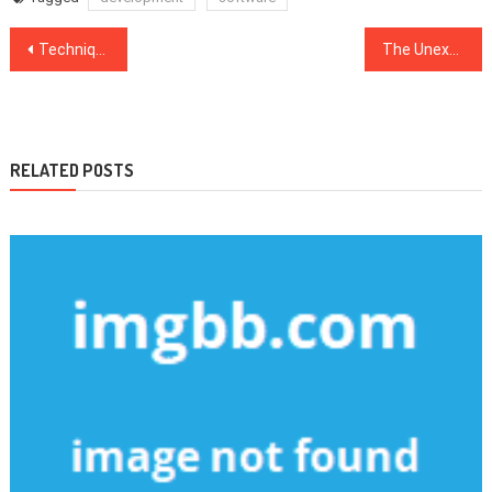
Post
Techniques To Web Design Software That Only A Few Find Out About
The Unexposed Secret of Web Development Company
navigation
RELATED POSTS