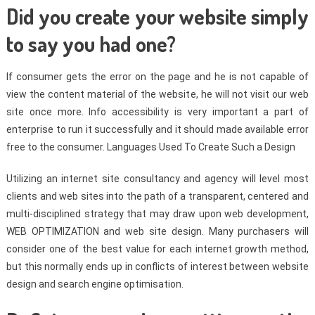
Did you create your website simply
to say you had one?
If consumer gets the error on the page and he is not capable of
view the content material of the website, he will not visit our web
site once more. Info accessibility is very important a part of
enterprise to run it successfully and it should made available error
free to the consumer. Languages Used To Create Such a Design
Utilizing an internet site consultancy and agency will level most
clients and web sites into the path of a transparent, centered and
multi-disciplined strategy that may draw upon web development,
WEB OPTIMIZATION and web site design. Many purchasers will
consider one of the best value for each internet growth method,
but this normally ends up in conflicts of interest between website
design and search engine optimisation.