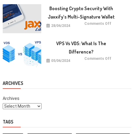
Anak:
Manfaat
Boosting Crypto Security With
dan
Cara
Jaxxify’s Multi-Signature Wallet
Memulainya
on
Comments Off
28/06/2024
Boosting
Crypto
Security
with
Jaxxify’s
VPS Vs VDS: What Is The
Multi-
Signature
Difference?
Wallet
on
Comments Off
05/06/2024
VPS
vs
VDS:
What
Is
The
ARCHIVES
Difference?
Archives
TAGS