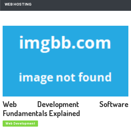
WEB HOSTING
Web Development Software
Fundamentals Explained
Web Development