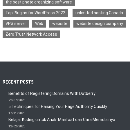
the best photo organizing software
Top Plugins for WordPress 2022
unlimited hosting Canada
VPS server
Web
website
website design company
Zero Trust Network Access
RECENT POSTS
Benefits of Registering Domains With Dotberry
22/07/2026
5 Techniques for Raising Your Page Authority Quickly
17/11/2025
Belajar Koding untuk Anak: Manfaat dan Cara Memulainya
12/02/2025