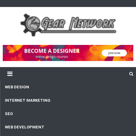
content
Gear Network
Unlimited Network and Development
WEB DESIGN
INTERNET MARKETING
SEO
WEB DEVELOPMENT