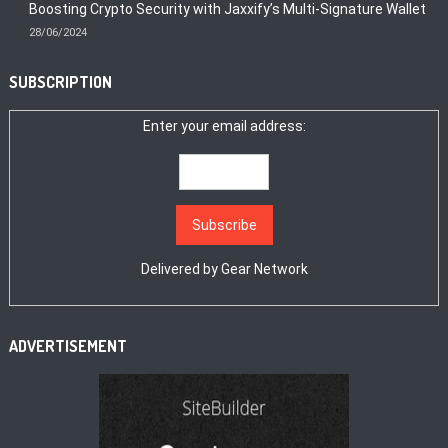
Boosting Crypto Security with Jaxxify’s Multi-Signature Wallet
28/06/2024
SUBSCRIPTION
Enter your email address:
Delivered by
Gear Network
ADVERTISEMENT