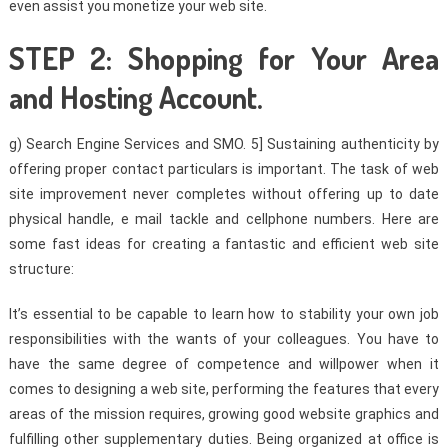
even assist you monetize your web site.
STEP 2: Shopping for Your Area
and Hosting Account.
g) Search Engine Services and SMO. 5] Sustaining authenticity by
offering proper contact particulars is important. The task of web
site improvement never completes without offering up to date
physical handle, e mail tackle and cellphone numbers. Here are
some fast ideas for creating a fantastic and efficient web site
structure:
It’s essential to be capable to learn how to stability your own job
responsibilities with the wants of your colleagues. You have to
have the same degree of competence and willpower when it
comes to designing a web site, performing the features that every
areas of the mission requires, growing good website graphics and
fulfilling other supplementary duties. Being organized at office is