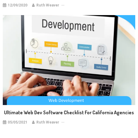
12/09/2020
Ruth Weaver
Ultimate Web Dev Software Checklist For California Agencies
05/05/2021
Ruth Weaver