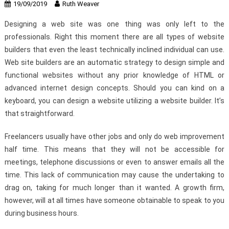
19/09/2019
Ruth Weaver
Designing a web site was one thing was only left to the
professionals. Right this moment there are all types of website
builders that even the least technically inclined individual can use.
Web site builders are an automatic strategy to design simple and
functional websites without any prior knowledge of HTML or
advanced internet design concepts. Should you can kind on a
keyboard, you can design a website utilizing a website builder. It’s
that straightforward.
Freelancers usually have other jobs and only do web improvement
half time. This means that they will not be accessible for
meetings, telephone discussions or even to answer emails all the
time. This lack of communication may cause the undertaking to
drag on, taking for much longer than it wanted. A growth firm,
however, will at all times have someone obtainable to speak to you
during business hours.