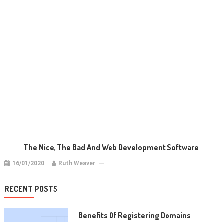
The Nice, The Bad And Web Development Software
16/01/2020
Ruth Weaver
RECENT POSTS
Benefits Of Registering Domains