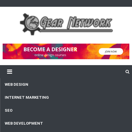
content
Gear Network
Unlimited Network and Development
WEB DESIGN
INTERNET MARKETING
SEO
WEB DEVELOPMENT