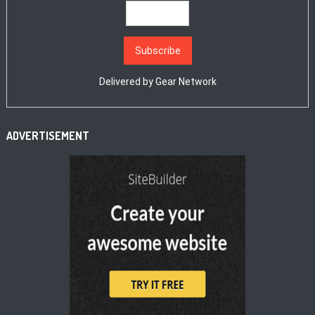
Delivered by
Gear Network
ADVERTISEMENT