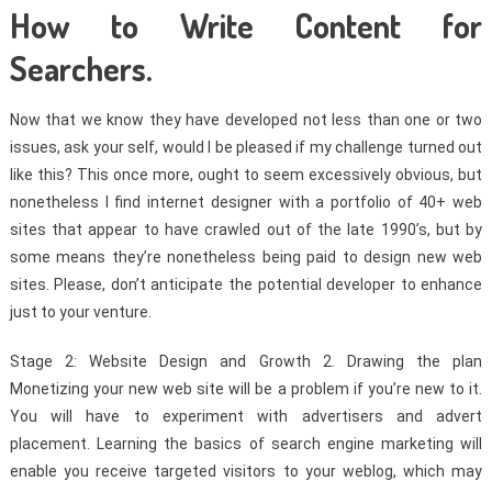
How to Write Content for
Searchers.
Now that we know they have developed not less than one or two
issues, ask your self, would I be pleased if my challenge turned out
like this? This once more, ought to seem excessively obvious, but
nonetheless I find internet designer with a portfolio of 40+ web
sites that appear to have crawled out of the late 1990’s, but by
some means they’re nonetheless being paid to design new web
sites. Please, don’t anticipate the potential developer to enhance
just to your venture.
Stage 2: Website Design and Growth 2. Drawing the plan
Monetizing your new web site will be a problem if you’re new to it.
You will have to experiment with advertisers and advert
placement. Learning the basics of search engine marketing will
enable you receive targeted visitors to your weblog, which may