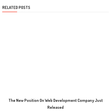
RELATED POSTS
The New Position On Web Development Company Just
Released