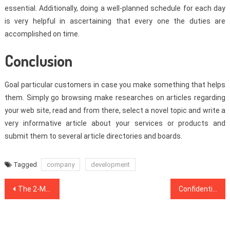
essential. Additionally, doing a well-planned schedule for each day
is very helpful in ascertaining that every one the duties are
accomplished on time.
Conclusion
Goal particular customers in case you make something that helps
them. Simply go browsing make researches on articles regarding
your web site, read and from there, select a novel topic and write a
very informative article about your services or products and
submit them to several article directories and boards.
Tagged
company
development
Post
The 2-Minute Rule for Web Design Inspiration
Confidential Information on Web Design Software That Just The Authorities Know Occur
navigation