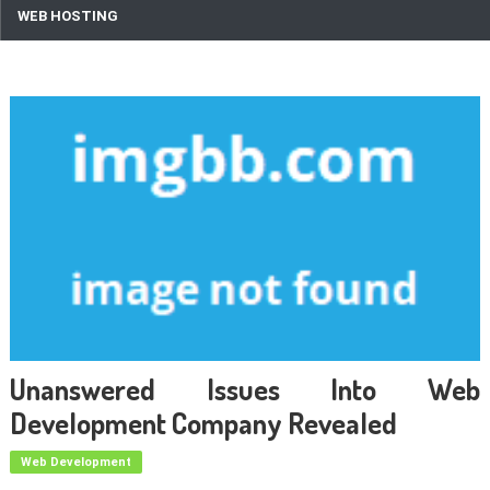
WEB HOSTING
Unanswered Issues Into Web
Development Company Revealed
Web Development