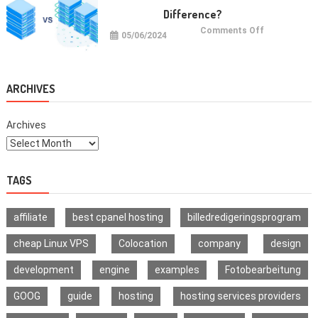
Signature
Difference?
Wallet
on
Comments Off
05/06/2024
VPS
vs
VDS:
What
Is
The
ARCHIVES
Difference?
Archives
TAGS
affiliate
best cpanel hosting
billedredigeringsprogram
cheap Linux VPS
Colocation
company
design
development
engine
examples
Fotobearbeitung
GOOG
guide
hosting
hosting services providers