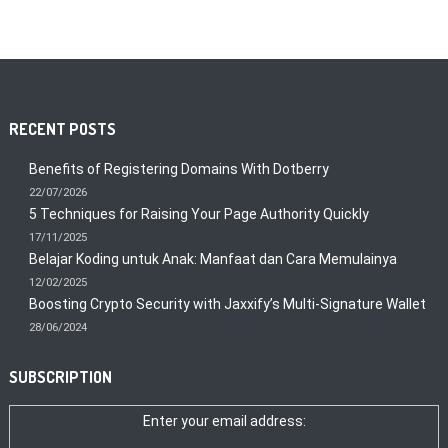
RECENT POSTS
Benefits of Registering Domains With Dotberry
22/07/2026
5 Techniques for Raising Your Page Authority Quickly
17/11/2025
Belajar Koding untuk Anak: Manfaat dan Cara Memulainya
12/02/2025
Boosting Crypto Security with Jaxxify’s Multi-Signature Wallet
28/06/2024
SUBSCRIPTION
Enter your email address: