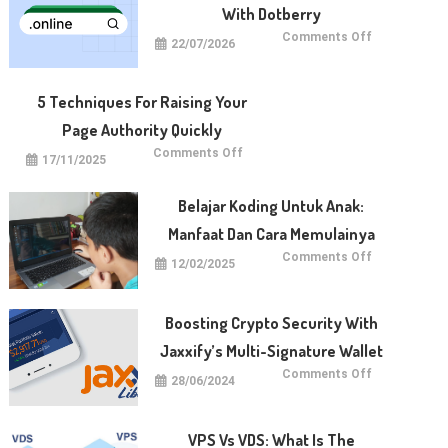
With Dotberry
on
Comments Off
22/07/2026
Benefits
of
Registering
Domains
With
5 Techniques For Raising Your
Dotberry
Page Authority Quickly
on
Comments Off
17/11/2025
5
Techniques
for
Raising
Belajar Koding Untuk Anak:
Your
Page
Manfaat Dan Cara Memulainya
Authority
Quickly
on
Comments Off
12/02/2025
Belajar
Koding
untuk
Anak:
Manfaat
Boosting Crypto Security With
dan
Cara
Jaxxify’s Multi-Signature Wallet
Memulainya
on
Comments Off
28/06/2024
Boosting
Crypto
Security
with
Jaxxify’s
VPS Vs VDS: What Is The
Multi-