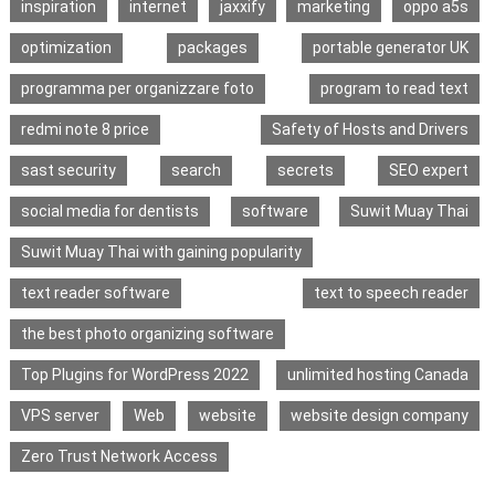
inspiration
internet
jaxxify
marketing
oppo a5s
optimization
packages
portable generator UK
programma per organizzare foto
program to read text
redmi note 8 price
Safety of Hosts and Drivers
sast security
search
secrets
SEO expert
social media for dentists
software
Suwit Muay Thai
Suwit Muay Thai with gaining popularity
text reader software
text to speech reader
the best photo organizing software
Top Plugins for WordPress 2022
unlimited hosting Canada
VPS server
Web
website
website design company
Zero Trust Network Access