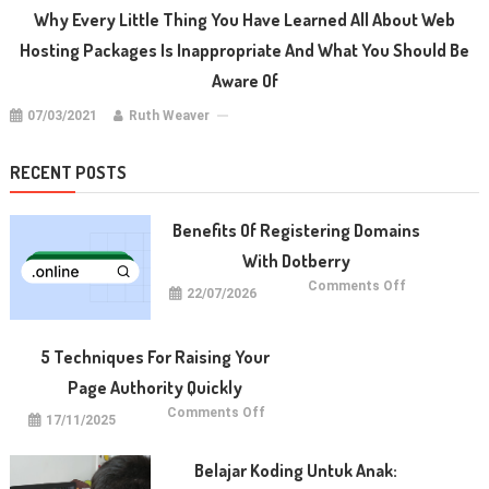
Why Every Little Thing You Have Learned All About Web
Hosting Packages Is Inappropriate And What You Should Be
Aware Of
07/03/2021
Ruth Weaver
RECENT POSTS
Benefits Of Registering Domains
With Dotberry
on
Comments Off
22/07/2026
Benefits
of
Registering
Domains
With
5 Techniques For Raising Your
Dotberry
Page Authority Quickly
on
Comments Off
17/11/2025
5
Techniques
for
Raising
Belajar Koding Untuk Anak:
Your