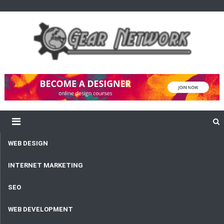
content
Gear Network
Unlimited Network and Development
WEB DESIGN
INTERNET MARKETING
SEO
WEB DEVELOPMENT