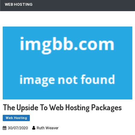
WEB HOSTING
The Upside To Web Hosting Packages
Web Hosting
30/07/2020
Ruth Weaver