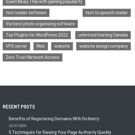
Suwit Muay Thai with gaining popularity
text reader software
text to speech reader
the best photo organizing software
Top Plugins for WordPress 2022
unlimited hosting Canada
VPS server
Web
website
website design company
Zero Trust Network Access
RECENT POSTS
Benefits of Registering Domains With Dotberry
22/07/2026
5 Techniques for Raising Your Page Authority Quickly