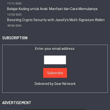
17/11/2025
Belajar Koding untuk Anak: Manfaat dan Cara Memulainya
12/02/2025
Boosting Crypto Security with Jaxxify’s Multi-Signature Wallet
28/06/2024
SUBSCRIPTION
Enter your email address:
Delivered by
Gear Network
ADVERTISEMENT