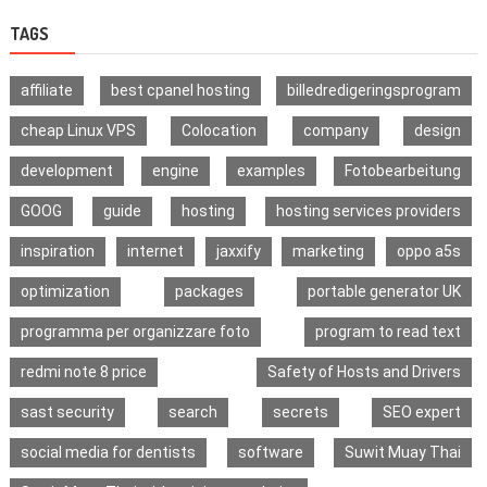
TAGS
affiliate
best cpanel hosting
billedredigeringsprogram
cheap Linux VPS
Colocation
company
design
development
engine
examples
Fotobearbeitung
GOOG
guide
hosting
hosting services providers
inspiration
internet
jaxxify
marketing
oppo a5s
optimization
packages
portable generator UK
programma per organizzare foto
program to read text
redmi note 8 price
Safety of Hosts and Drivers
sast security
search
secrets
SEO expert
social media for dentists
software
Suwit Muay Thai