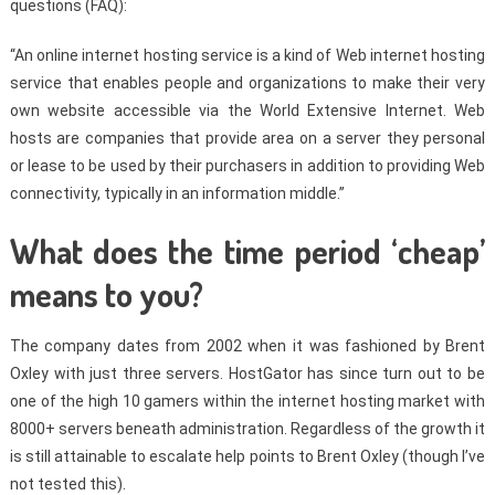
questions (FAQ):
“An online internet hosting service is a kind of Web internet hosting
service that enables people and organizations to make their very
own website accessible via the World Extensive Internet. Web
hosts are companies that provide area on a server they personal
or lease to be used by their purchasers in addition to providing Web
connectivity, typically in an information middle.”
What does the time period ‘cheap’
means to you?
The company dates from 2002 when it was fashioned by Brent
Oxley with just three servers. HostGator has since turn out to be
one of the high 10 gamers within the internet hosting market with
8000+ servers beneath administration. Regardless of the growth it
is still attainable to escalate help points to Brent Oxley (though I’ve
not tested this).