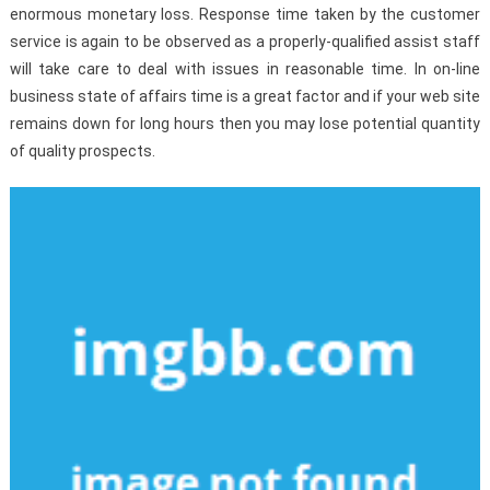
enormous monetary loss. Response time taken by the customer
service is again to be observed as a properly-qualified assist staff
will take care to deal with issues in reasonable time. In on-line
business state of affairs time is a great factor and if your web site
remains down for long hours then you may lose potential quantity
of quality prospects.