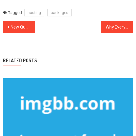
Tagged
hosting
packages
Post
New Questions About Internet Marketing Software Answered And Why You Should Read Every Word of This Report
Why Everyone Is Referring To Web Design Software…The Easy Truth Revealed
navigation
RELATED POSTS