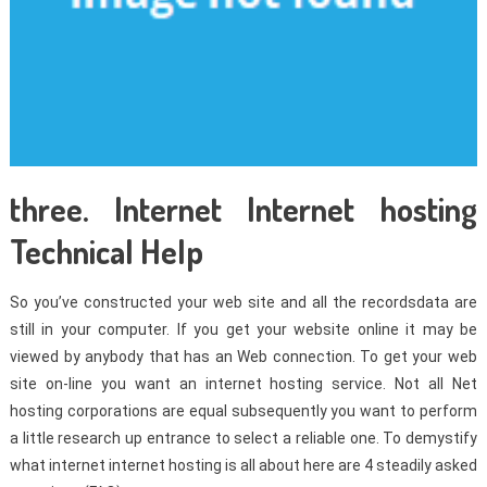
three. Internet Internet hosting
Technical Help
So you’ve constructed your web site and all the recordsdata are
still in your computer. If you get your website online it may be
viewed by anybody that has an Web connection. To get your web
site on-line you want an internet hosting service. Not all Net
hosting corporations are equal subsequently you want to perform
a little research up entrance to select a reliable one. To demystify
what internet internet hosting is all about here are 4 steadily asked