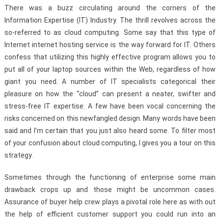
There was a buzz circulating around the corners of the
Information Expertise (IT) Industry. The thrill revolves across the
so-referred to as cloud computing. Some say that this type of
Internet internet hosting service is the way forward for IT. Others
confess that utilizing this highly effective program allows you to
put all of your laptop sources within the Web, regardless of how
giant you need. A number of IT specialists categorical their
pleasure on how the “cloud” can present a neater, swifter and
stress-free IT expertise. A few have been vocal concerning the
risks concerned on this newfangled design. Many words have been
said and I’m certain that you just also heard some. To filter most
of your confusion about cloud computing, I gives you a tour on this
strategy.
Sometimes through the functioning of enterprise some main
drawback crops up and those might be uncommon cases.
Assurance of buyer help crew plays a pivotal role here as with out
the help of efficient customer support you could run into an