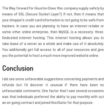
The Way forward for Houston Does this company supply safety by
means of SSL (Secure Socket Layer?) If not, then it means that
your shopper’s credit card information is not going to be safe from
hackers. In case you are planning to have an internet retailer or
some other online enterprise, then MySQL is a necessity. three.
Dedicated internet hosting: This internet hosting allows you to
take lease of a server as a whole and make use of it absolutely.
You additionally get full access to all of your resources and give
you the potential to host a much more improved website online.
Conclusion
I did see some unfavorable suggestions concerning payments and
refunds but I’d discover it unusual if there have been no
unfavourable comments. One factor that I saw several occasions
was that individuals preferred the ability to pay monthly with out
an on-going contract and joined HostGator for that purpose.