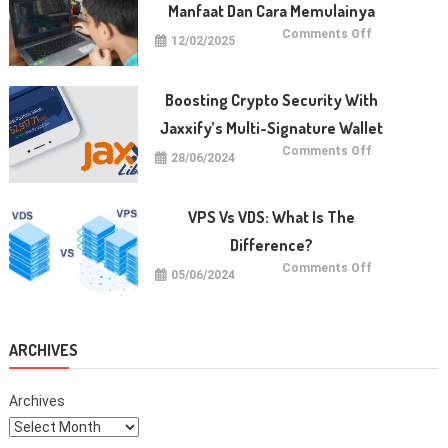
Page
Manfaat Dan Cara Memulainya
Authority
Quickly
on
Comments Off
12/02/2025
Belajar
Koding
untuk
Anak:
Manfaat
Boosting Crypto Security With
dan
Cara
Jaxxify’s Multi-Signature Wallet
Memulainya
on
Comments Off
28/06/2024
Boosting
Crypto
Security
with
Jaxxify’s
VPS Vs VDS: What Is The
Multi-
Signature
Difference?
Wallet
on
Comments Off
05/06/2024
VPS
vs
VDS:
What
Is
The
ARCHIVES
Difference?
Archives