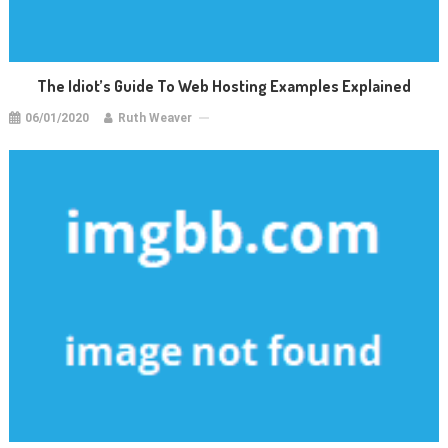
The Idiot’s Guide To Web Hosting Examples Explained
06/01/2020
Ruth Weaver