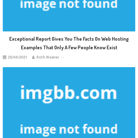
Exceptional Report Gives You The Facts On Web Hosting
Examples That Only A Few People Know Exist
20/04/2021
Ruth Weaver