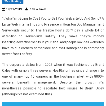
Web Hosting
19/11/2019
Ruth Weaver
1. What’s it Going to Cost You to Get Your Web site Up And Going? A
Large Web Internet hosting Presence in Houston Doc Management
Server-side security. The freebie hosts don’t pay a whole lot of
attention to server-side safety. They make they’re money
inserting advertisements in your site. And people low-ball websites
have to cut corners someplace and that someplace is commonly
server facet safety.
The corporate dates from 2002 when it was fashioned by Brent
Oxley with simply three servers. HostGator has since change into
one of many top 10 gamers in the hosting market with 8000+
servers beneath management. Despite the growth it’s
nonetheless possible to escalate help issues to Brent Oxley
(although I’ve not examined this).