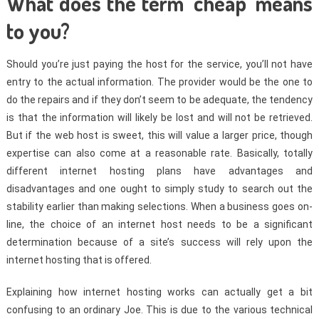
What does the term ‘cheap’ means
to you?
Should you’re just paying the host for the service, you’ll not have
entry to the actual information. The provider would be the one to
do the repairs and if they don’t seem to be adequate, the tendency
is that the information will likely be lost and will not be retrieved.
But if the web host is sweet, this will value a larger price, though
expertise can also come at a reasonable rate. Basically, totally
different internet hosting plans have advantages and
disadvantages and one ought to simply study to search out the
stability earlier than making selections. When a business goes on-
line, the choice of an internet host needs to be a significant
determination because of a site’s success will rely upon the
internet hosting that is offered.
Explaining how internet hosting works can actually get a bit
confusing to an ordinary Joe. This is due to the various technical