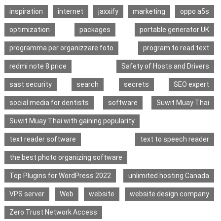
inspiration
internet
jaxxify
marketing
oppo a5s
optimization
packages
portable generator UK
programma per organizzare foto
program to read text
redmi note 8 price
Safety of Hosts and Drivers
sast security
search
secrets
SEO expert
social media for dentists
software
Suwit Muay Thai
Suwit Muay Thai with gaining popularity
text reader software
text to speech reader
the best photo organizing software
Top Plugins for WordPress 2022
unlimited hosting Canada
VPS server
Web
website
website design company
Zero Trust Network Access