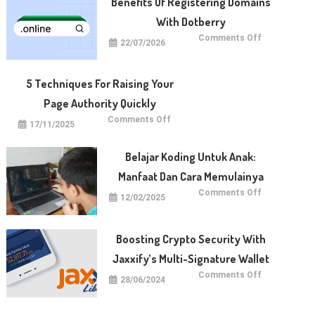
Benefits Of Registering Domains
With Dotberry
on
Comments Off
22/07/2026
Benefits
of
Registering
Domains
With
5 Techniques For Raising Your
Dotberry
Page Authority Quickly
on
Comments Off
17/11/2025
5
Techniques
for
Raising
Belajar Koding Untuk Anak:
Your
Page
Manfaat Dan Cara Memulainya
Authority
Quickly
on
Comments Off
12/02/2025
Belajar
Koding
untuk
Anak:
Manfaat
Boosting Crypto Security With
dan
Cara
Jaxxify’s Multi-Signature Wallet
Memulainya
on
Comments Off
28/06/2024
Boosting
Crypto
Security
with