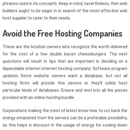
phrases used in its concepts. Keep in mind, nevertheless, that web
builders ought to be eager in in search of the most effective web
host supplier to cater to their needs.
Avoid the Free Hosting Companies
These are the location owners who recognize the worth delivered
for the cost of a few double bacon cheeseburgers. The next
questions will result in tips that are important in deciding on a
dependable internet internet hosting company: Software program
updates Some website owners want a database, but not all
hosting firms will provide this service or they’ll solely host
particular kinds of databases. Ensure and test into all the pieces
provided with an online-hosting bundle.
Corporations making the most of latest know-how to cut back the
energy emanated from the servers can be a preferable possibility,
as this helps in discount in the usage of energy for cooling down