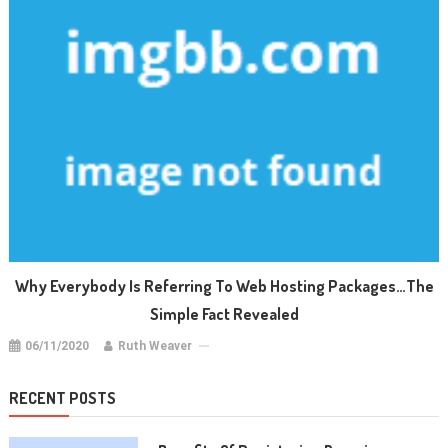
Why Everybody Is Referring To Web Hosting Packages…The
Simple Fact Revealed
06/11/2020
Ruth Weaver
RECENT POSTS