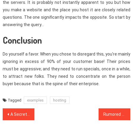
the servers. It is probably not instantly apparent to you but how
you make a website and the place you host it are closely related
questions. The one significantly impacts the opposite. So start by
answering the query…
Conclusion
Do yourself a favor. When you chose to disregard this, you’re mainly
ignoring in excess of 90% of your customer base! Their prices
must be aggressive; and they need to run specials, once in a while,
to attract new folks. They need to concentrate on the person
buyer because that is the spine of their enterprise.
Tagged
examples
hosting
Post
A Secret Weapon For Web Design Inspiration
Rumored Buzz on Affiliate Marketing Exposed
navigation