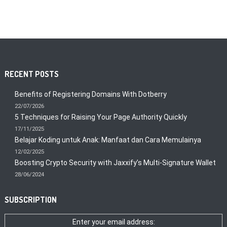
RECENT POSTS
Benefits of Registering Domains With Dotberry
22/07/2026
5 Techniques for Raising Your Page Authority Quickly
17/11/2025
Belajar Koding untuk Anak: Manfaat dan Cara Memulainya
12/02/2025
Boosting Crypto Security with Jaxxify’s Multi-Signature Wallet
28/06/2024
SUBSCRIPTION
Enter your email address: