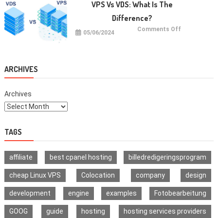
Jaxxify’s
VPS Vs VDS: What Is The
Multi-
Signature
Difference?
Wallet
on
Comments Off
05/06/2024
VPS
vs
VDS:
What
Is
The
ARCHIVES
Difference?
Archives
TAGS
affiliate
best cpanel hosting
billedredigeringsprogram
cheap Linux VPS
Colocation
company
design
development
engine
examples
Fotobearbeitung
GOOG
guide
hosting
hosting services providers