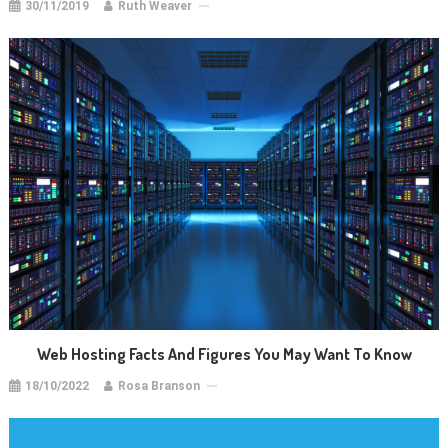
30/11/2019
Ruth Weaver
Web Hosting Facts And Figures You May Want To Know
18/10/2022
Rosa Branson