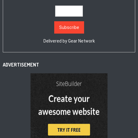
Delivered by
Gear Network
ADVERTISEMENT