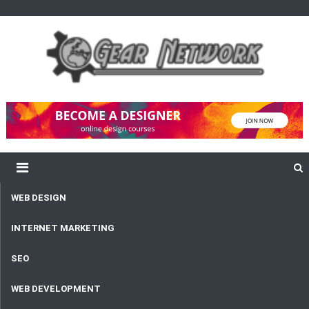
content
Gear Network
Unlimited Network and Development
WEB DESIGN
INTERNET MARKETING
SEO
WEB DEVELOPMENT