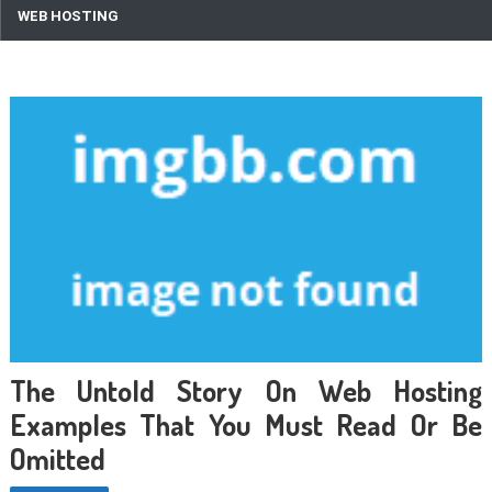
WEB HOSTING
The Untold Story On Web Hosting
Examples That You Must Read Or Be
Omitted