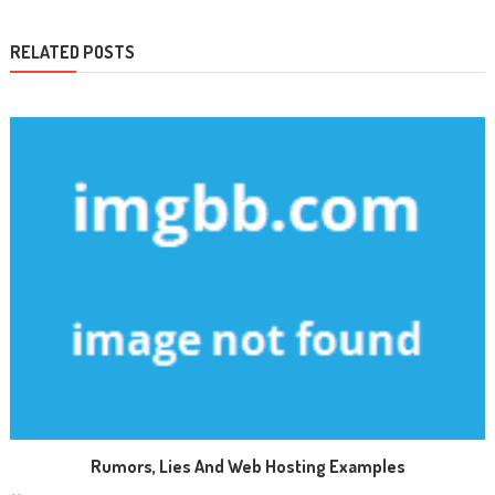
RELATED POSTS
Rumors, Lies And Web Hosting Examples