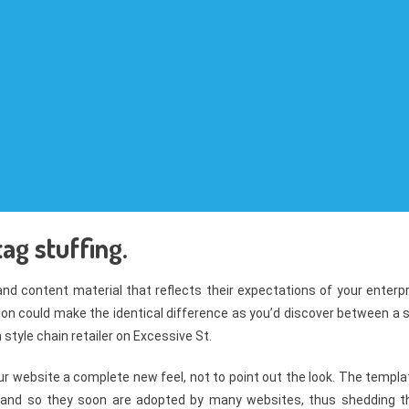
ag stuffing.
 and content material that reflects their expectations of your enterp
on could make the identical difference as you’d discover between a 
style chain retailer on Excessive St.
r website a complete new feel, not to point out the look. The templa
 and so they soon are adopted by many websites, thus shedding th