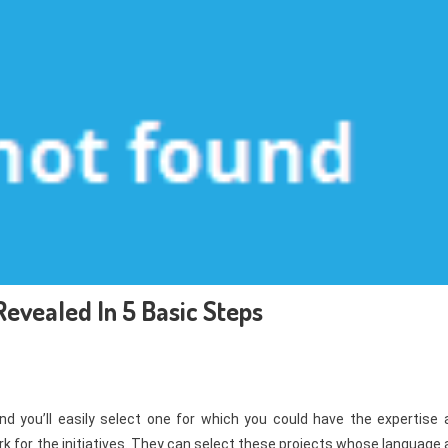
evealed In 5 Basic Steps
nd you’ll easily select one for which you could have the expertise 
k for the initiatives. They can select these projects whose language