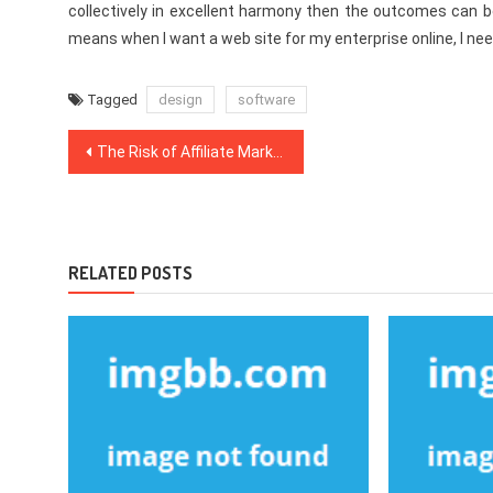
collectively in excellent harmony then the outcomes can b
means when I want a web site for my enterprise online, I ne
Tagged
design
software
Post
The Risk of Affiliate Marketing That No One is Speaing Frankly About
navigation
RELATED POSTS