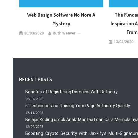
Web Design Software No More A
The Funda
Mystery
Inspiration A
From
30/03/2020
Ruth Weaver
13/04/2020
RECENT POSTS
Benefits of Registering Domains With Dotberry
22/07/2026
5 Techniques for Raising Your Page Authority Quickly
17/11/2025
Belajar Koding untuk Anak: Manfaat dan Cara Memulainy
12/02/2025
Boosting Crypto Security with Jaxxify’s Multi-Signatur