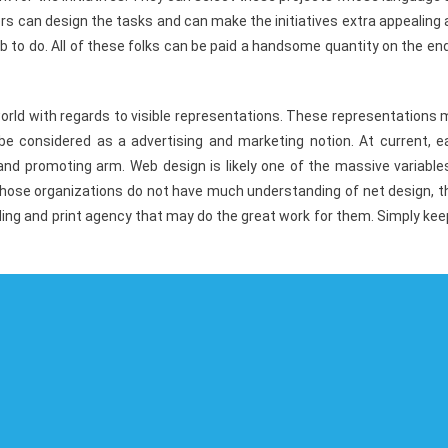
s can design the tasks and can make the initiatives extra appealing
b to do. All of these folks can be paid a handsome quantity on the en
world with regards to visible representations. These representations
 be considered as a advertising and marketing notion. At current, e
and promoting arm. Web design is likely one of the massive variable
 those organizations do not have much understanding of net design, t
ding and print agency that may do the great work for them. Simply kee