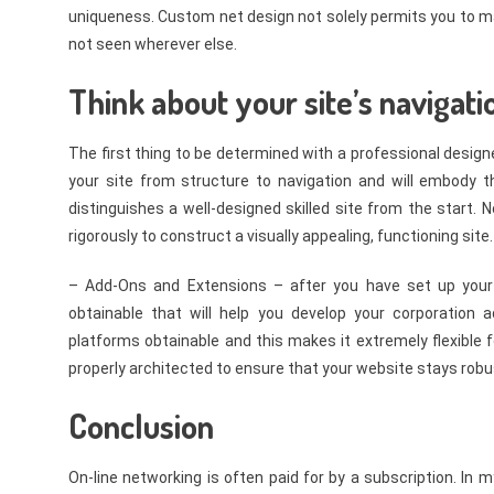
uniqueness. Custom net design not solely permits you to ma
not seen wherever else.
Think about your site’s navigati
The first thing to be determined with a professional designe
your site from structure to navigation and will embody 
distinguishes a well-designed skilled site from the start. N
rigorously to construct a visually appealing, functioning site.
– Add-Ons and Extensions – after you have set up your 
obtainable that will help you develop your corporation
platforms obtainable and this makes it extremely flexibl
properly architected to ensure that your website stays robus
Conclusion
On-line networking is often paid for by a subscription. In 