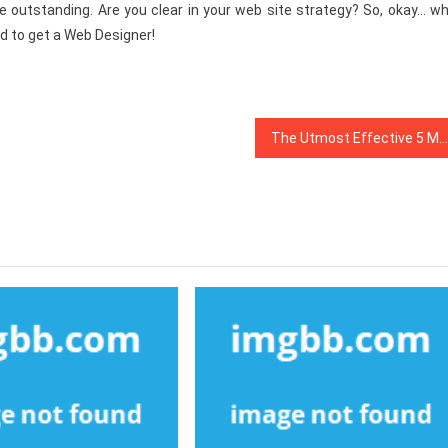
e outstanding. Are you clear in your web site strategy? So, okay… wh
ed to get a Web Designer!
The Utmost Effective 5 Most Asked Questions About Web Design Software