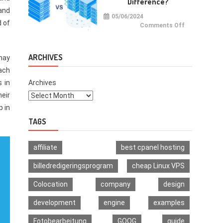
Difference?
Multi-
Signature
 and
Wallet
05/06/2024
d of
on
Comments Off
VPS
vs
VDS:
What
Is
ARCHIVES
 may
The
Difference?
ach
s in
Archives
heir
p in
TAGS
affiliate
best cpanel hosting
billedredigeringsprogram
cheap Linux VPS
Colocation
company
design
development
engine
examples
Fotobearbeitung
GOOG
guide