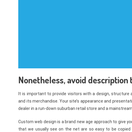
Nonetheless, avoid description t
It is important to provide visitors with a design, structure
and its merchandise. Your site’s appearance and presentati
dealer in a run-down suburban retail store and a mainstream 
Custom web design is a brand new age approach to give you
that we usually see on the net are so easy to be copied