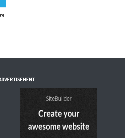
are
ADVERTISEMENT