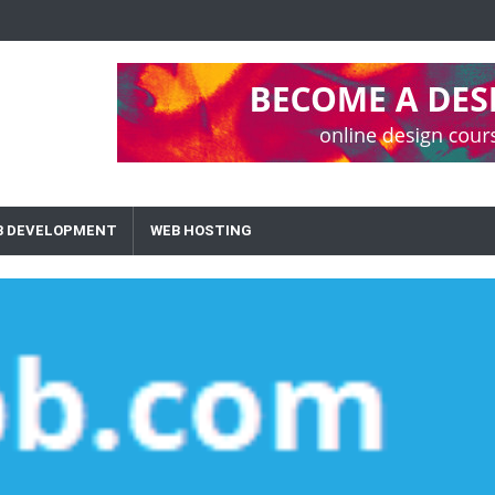
B DEVELOPMENT
WEB HOSTING