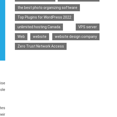
the best photo organizing software
Top Plugins for WordPress 2022
unlimited hosting Canada
VPS server
Web
website
website design company
Zero Trust Network Access
rise
sole
tes
eir