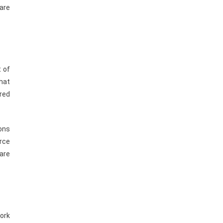
 are
t of
hat
ered
ons
rce
are
work