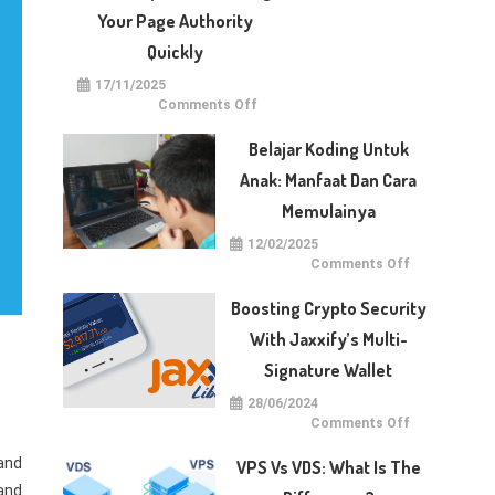
With
Dotberry
Your Page Authority
Quickly
17/11/2025
on
Comments Off
5
Techniques
for
Belajar Koding Untuk
Raising
Your
Anak: Manfaat Dan Cara
Page
Authority
Memulainya
Quickly
12/02/2025
on
Comments Off
Belajar
Koding
untuk
Boosting Crypto Security
Anak:
Manfaat
With Jaxxify’s Multi-
dan
Cara
Signature Wallet
Memulainya
28/06/2024
on
Comments Off
Boosting
Crypto
and
Security
VPS Vs VDS: What Is The
with
Jaxxify’s
 and