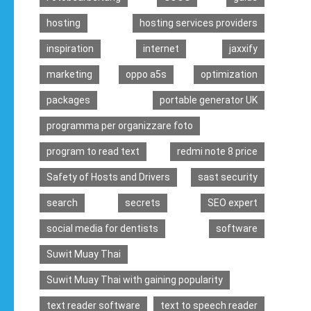
hosting
hosting services providers
inspiration
internet
jaxxify
marketing
oppo a5s
optimization
packages
portable generator UK
programma per organizzare foto
program to read text
redmi note 8 price
Safety of Hosts and Drivers
sast security
search
secrets
SEO expert
social media for dentists
software
Suwit Muay Thai
Suwit Muay Thai with gaining popularity
text reader software
text to speech reader