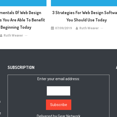
mentals Of Web Design
3 Strategies For Web Design Softw
s You Are Able To Benefit
You Should Use Today
 Beginning Today
07/09/2019
Ruth Weaver
Ruth Weaver
SUBSCRIPTION
Enter your email address:
a
e
Delivered by
Gear Network