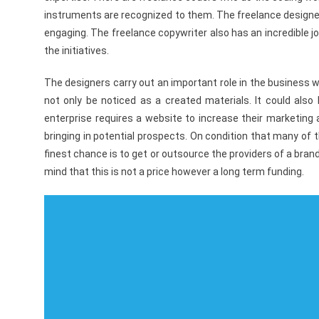
instruments are recognized to them. The freelance designer
engaging. The freelance copywriter also has an incredible jo
the initiatives.
The designers carry out an important role in the business 
not only be noticed as a created materials. It could also
enterprise requires a website to increase their marketing 
bringing in potential prospects. On condition that many of
finest chance is to get or outsource the providers of a bran
mind that this is not a price however a long term funding.