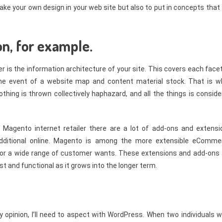
ke your own design in your web site but also to put in concepts that
on, for example.
r is the information architecture of your site. This covers each face
the event of a website map and content material stock. That is w
othing is thrown collectively haphazard, and all the things is consid
Magento internet retailer there are a lot of add-ons and extensi
 additional online. Magento is among the more extensible eComme
e for a wide range of customer wants. These extensions and add-ons 
t and functional as it grows into the longer term.
my opinion, I’ll need to aspect with WordPress. When two individuals 