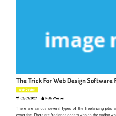
The Trick For Web Design Software R
Web Design
02/03/2021
Ruth Weaver
There are various several types of the freelancing jobs a
expertise. There are freelance coders who do the coding wor