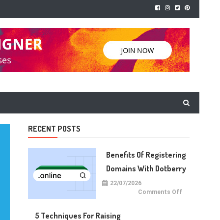
RECENT POSTS
Benefits Of Registering
Domains With Dotberry
22/07/2026
on
Comments Off
Benefits
of
Registering
5 Techniques For Raising
Domains