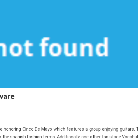
tware
ce honoring Cinco De Mayo which features a group enjoying guitars. 
n to the spanish fashion terms. Additionally, one other top stage Vocabu