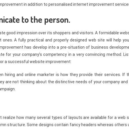
e improvement in addition to personalised internet improvement service
icate to the person.
eate good impression over its shoppers and visitors. A formidable web
 ones. A fully practical and properly designed web site will help yo
improvement has develop into a pre-situation of business developme
te for your company’s competency in a very convincing method. Lis
 for a successful website improvement:
en hiring and online marketer is how they provide their services. If 
hey are not thinking about the distinctive needs of your company and 
campaign.
t realize how many several types of layouts are available for a web s
column structure. Some designs contain fancy headers whereas others 