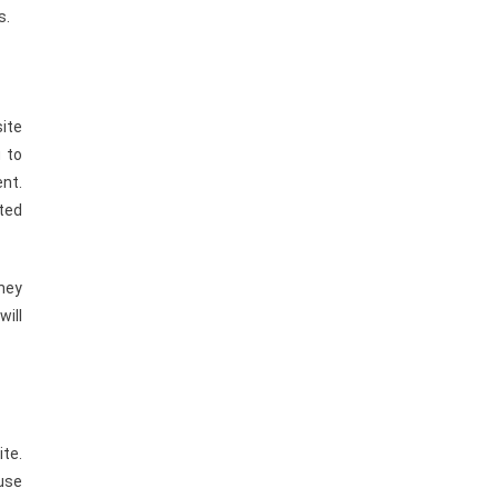
s.
site
u to
nt.
ted
they
will
ite.
use