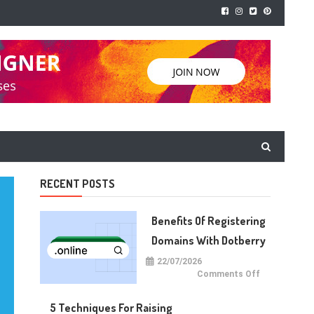
RECENT POSTS
Benefits Of Registering
Domains With Dotberry
22/07/2026
on
Comments Off
Benefits
of
Registering
5 Techniques For Raising
Domains