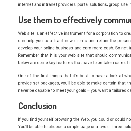
internet and intranet providers, portal solutions, group sit
Use them to effectively commun
Web site is an effective instrument for a corporation to cr
can help you to attract new clients and retain the present
develop your online business and earn more cash. So net 
Remember that it is your web site that should communica
below are some key features that have to be taken care of
One of the first things that it’s best to have a look at wh
provide set packages, you’ll be able to make certain that t
never be capable to meet your goals – you want a tailored 
Conclusion
If you find yourself browsing the Web, you could or could no
You’ll be able to choose a simple page or a two or three 