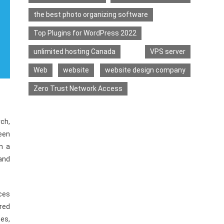
the best photo organizing software
Top Plugins for WordPress 2022
unlimited hosting Canada
VPS server
Web
website
website design company
Zero Trust Network Access
rch,
een
n a
 and
ces
red
es,