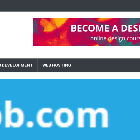
B DEVELOPMENT
WEB HOSTING