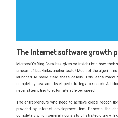
The Internet software growth p
Microsoft’s Bing Crew has given no insight into how their 
amount of backlinks, anchor texts? Much of the algorithms
launched to make clear these details. This leads many 
completely new and developed strategy to search. Additiona
never attempting to automate at hyper speed.
The entrepreneurs who need to achieve global recognition
provided by internet development firm. Beneath the do
completely which generally consists of strategic growth