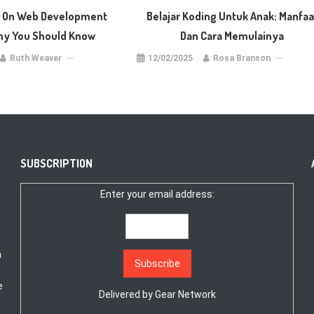
s On Web Development
Belajar Koding Untuk Anak: Manfaa
y You Should Know
Dan Cara Memulainya
Ruth Weaver
12/02/2025
Rosa Branson
SUBSCRIPTION
Enter your email address:
a
e
Delivered by
Gear Network