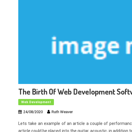
The Birth Of Web Development Sof
Web Development
24/08/2020
Ruth Weaver
Lets take an example of an article a couple of performan
article could be placed into the guitar, acoustic, in additio