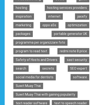
hosting
hosting services providers
inspiration
internet
jaxxify
marketing
oppo a5s
optimization
packages
portable generator UK
programma per organizzare foto
program to read text
redmi note 8 price
Safety of Hosts and Drivers
sast security
search
secrets
SEO expert
social media for dentists
software
Suwit Muay Thai
Suwit Muay Thai with gaining popularity
text reader software
text to speech reader