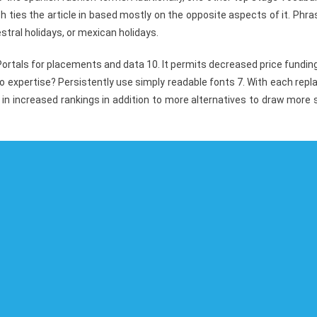
h ties the article in based mostly on the opposite aspects of it. Phr
stral holidays, or mexican holidays.
ortals for placements and data 10. It permits decreased price fundin
expertise? Persistently use simply readable fonts 7. With each repl
 in increased rankings in addition to more alternatives to draw more 