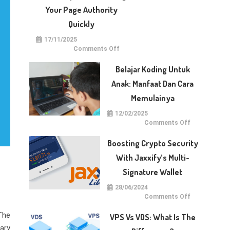
With
Dotberry
Your Page Authority
Quickly
17/11/2025
on
Comments Off
5
Techniques
for
Belajar Koding Untuk
Raising
Your
Anak: Manfaat Dan Cara
Page
Authority
Memulainya
Quickly
12/02/2025
on
Comments Off
Belajar
Koding
untuk
Boosting Crypto Security
Anak:
Manfaat
With Jaxxify’s Multi-
dan
Cara
Signature Wallet
Memulainya
28/06/2024
on
Comments Off
Boosting
Crypto
The
Security
VPS Vs VDS: What Is The
with
Jaxxify’s
lary