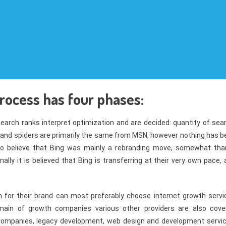
rocess has four phases:
search ranks interpret optimization and are decided: quantity of sea
 and spiders are primarily the same from MSN, however nothing has b
to believe that Bing was mainly a rebranding move, somewhat tha
lly it is believed that Bing is transferring at their very own pace,
 for their brand can most preferably choose internet growth servi
main of growth companies various other providers are also cove
 companies, legacy development, web design and development servic