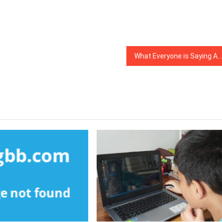
What Everyone is Saying About Affiliate Marketing Is Useless Wrong And Why