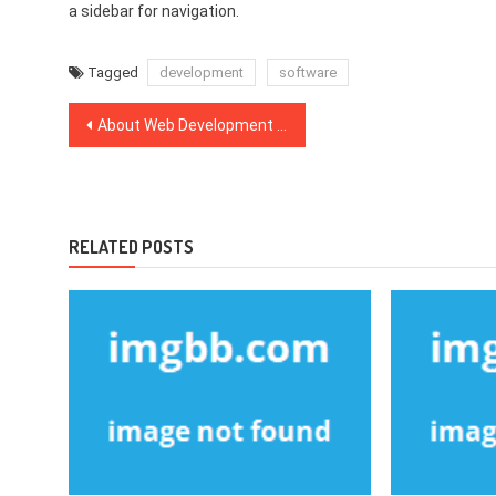
a sidebar for navigation.
Tagged
development
software
Post
About Web Development Company
navigation
RELATED POSTS