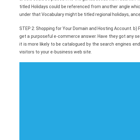
titled Holidays could be referenced from another angle whic
under that Vocabulary might be titled regional holidays, ance
STEP 2: Shopping for Your Domain and Hosting Account. b) P
get a purposeful e-commerce answer. Have they got any seo 
it is more likely to be catalogued by the search engines end
visitors to your e-business web site.