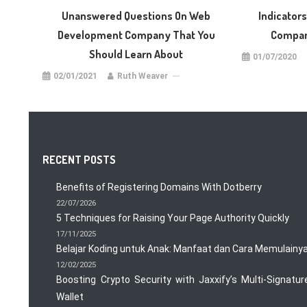
Unanswered Questions On Web
Indicator
Development Company That You
Compan
Should Learn About
01/07/2020
02/01/2021
Ruth Weaver
RECENT POSTS
Benefits of Registering Domains With Dotberry
22/07/2026
5 Techniques for Raising Your Page Authority Quickly
17/11/2025
Belajar Koding untuk Anak: Manfaat dan Cara Memulainy
12/02/2025
Boosting Crypto Security with Jaxxify’s Multi-Signatur
Wallet