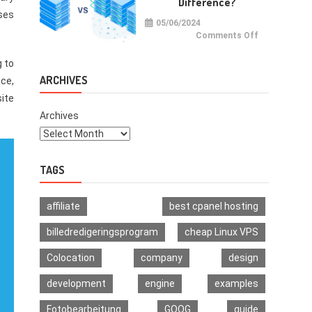
Difference?
Multi-
Signature
ases
Wallet
05/06/2024
on
Comments Off
VPS
vs
VDS:
g to
What
Is
ARCHIVES
ace,
The
Difference?
site
Archives
TAGS
affiliate
best cpanel hosting
billedredigeringsprogram
cheap Linux VPS
Colocation
company
design
development
engine
examples
Fotobearbeitung
GOOG
guide