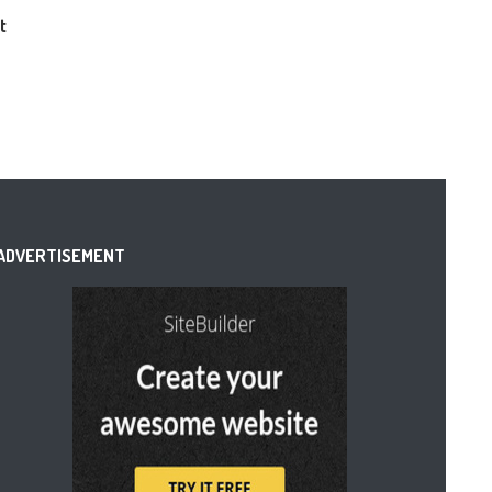
t
ADVERTISEMENT