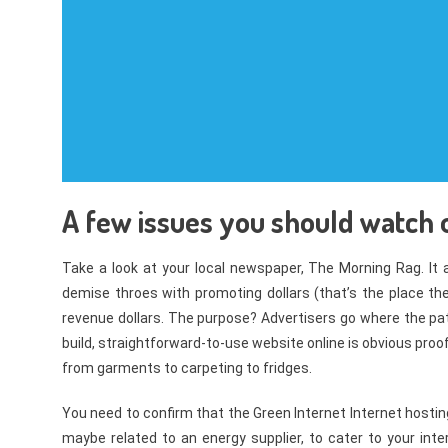
A few issues you should watch o
Take a look at your local newspaper, The Morning Rag. It ai
demise throes with promoting dollars (that’s the place th
revenue dollars. The purpose? Advertisers go where the pa
build, straightforward-to-use website online is obvious pro
from garments to carpeting to fridges.
You need to confirm that the Green Internet Internet hosti
maybe related to an energy supplier, to cater to your in