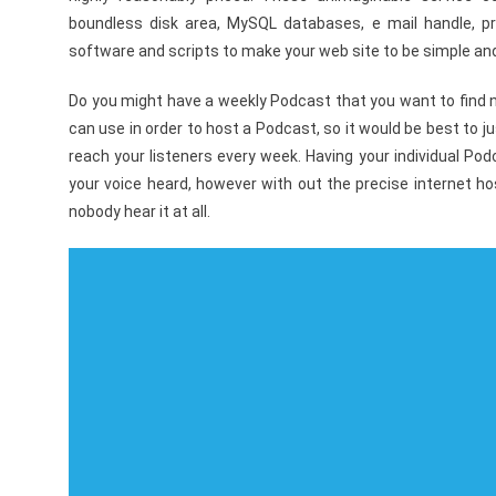
boundless disk area, MySQL databases, e mail handle, pr
software and scripts to make your web site to be simple and
Do you might have a weekly Podcast that you want to find ne
can use in order to host a Podcast, so it would be best to j
reach your listeners every week. Having your individual Pod
your voice heard, however with out the precise internet ho
nobody hear it at all.