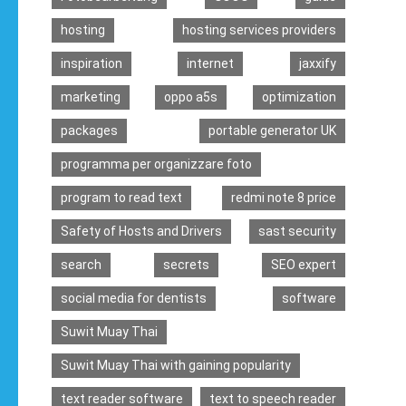
hosting
hosting services providers
inspiration
internet
jaxxify
marketing
oppo a5s
optimization
packages
portable generator UK
programma per organizzare foto
program to read text
redmi note 8 price
Safety of Hosts and Drivers
sast security
search
secrets
SEO expert
social media for dentists
software
Suwit Muay Thai
Suwit Muay Thai with gaining popularity
text reader software
text to speech reader