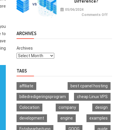
Difference?
Multi-
Signature
ore
Wallet
05/06/2024
on
Comments Off
VPS
vs
VDS:
 you
What
Is
ARCHIVES
e to
The
Difference?
have
ving
Archives
TAGS
affiliate
best cpanel hosting
billedredigeringsprogram
cheap Linux VPS
Colocation
company
design
development
engine
examples
Fotobearbeitung
GOOG
guide