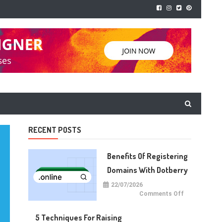
RECENT POSTS
Benefits Of Registering
Domains With Dotberry
22/07/2026
on
Comments Off
Benefits
of
Registering
5 Techniques For Raising
Domains