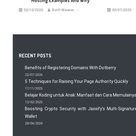
Hosting Examples And Why
02/10/2020
Ruth Weaver
05/07/2020
RECENT POSTS
Benefits of Registering Domains With Dotberry
22/07/2026
5 Techniques for Raising Your Page Authority Quickly
17/11/2025
Belajar Koding untuk Anak: Manfaat dan Cara Memulainy
12/02/2025
Boosting Crypto Security with Jaxxify’s Multi-Signatur
Wallet
28/06/2024