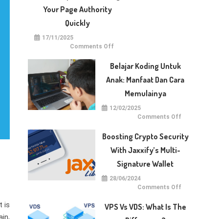
With
Dotberry
Your Page Authority
Quickly
17/11/2025
on
Comments Off
5
Techniques
for
Belajar Koding Untuk
Raising
Your
Anak: Manfaat Dan Cara
Page
Authority
Memulainya
Quickly
12/02/2025
on
Comments Off
Belajar
Koding
untuk
Boosting Crypto Security
Anak:
Manfaat
With Jaxxify’s Multi-
dan
Cara
Signature Wallet
Memulainya
28/06/2024
on
Comments Off
Boosting
Crypto
 is
Security
VPS Vs VDS: What Is The
with
Jaxxify’s
in,