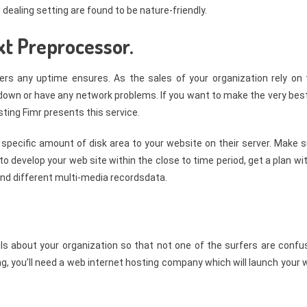
dealing setting are found to be nature-friendly.
xt Preprocessor.
fers any uptime ensures. As the sales of your organization rely on 
e down or have any network problems. If you want to make the very bes
sting Fimr presents this service.
 specific amount of disk area to your website on their server. Make 
 to develop your web site within the close to time period, get a plan wi
and different multi-media recordsdata.
ails about your organization so that not one of the surfers are conf
ing, you’ll need a web internet hosting company which will launch your