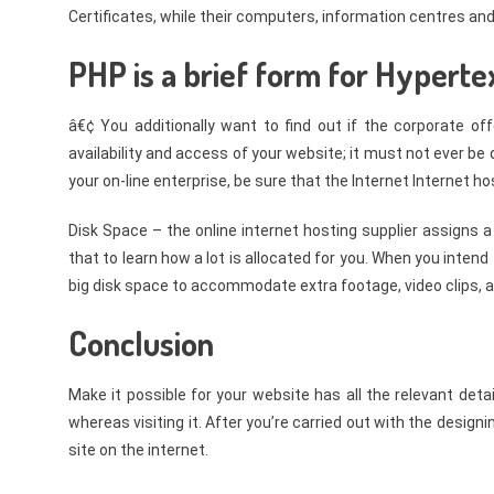
Certificates, while their computers, information centres and 
PHP is a brief form for Hyperte
â€¢ You additionally want to find out if the corporate of
availability and access of your website; it must not ever b
your on-line enterprise, be sure that the Internet Internet ho
Disk Space – the online internet hosting supplier assigns a
that to learn how a lot is allocated for you. When you intend
big disk space to accommodate extra footage, video clips, 
Conclusion
Make it possible for your website has all the relevant det
whereas visiting it. After you’re carried out with the design
site on the internet.