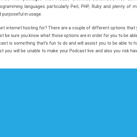
ogramming languages particularly Perl, PHP, Ruby and plenty of m
 purposeful in usage.
t internet hosting for? There are a couple of different options that
ust be sure you know what those options are in order for you to be abl
cast is something that’s fun to do and will assist you to be able to 
st you will be unable to make your Podcast live and also you risk ha