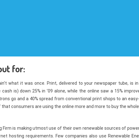
ut for:
n’t what it was once. Print, delivered to your newspaper tube, is in
e cash is) down 25% in ’09 alone, while the online saw a 15% improve
trons go and a 40% spread from conventional print shops to an easy-
of that consumers are using the online more and more to buy the whole
ng Firm is making utmost use of their own renewable sources of power
ternet hosting requirements. Few companies also use Renewable Ene