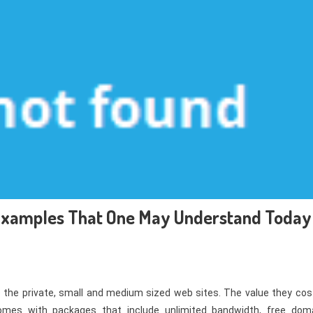
 Examples That One May Understand Today
o the private, small and medium sized web sites. The value they cost
comes with packages that include unlimited bandwidth, free doma