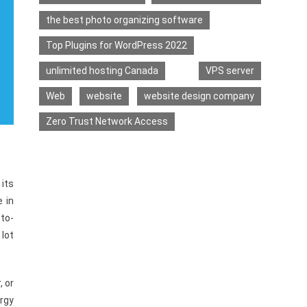
the best photo organizing software
Top Plugins for WordPress 2022
unlimited hosting Canada
VPS server
Web
website
website design company
Zero Trust Network Access
 its
 in
to-
 lot
, or
rgy