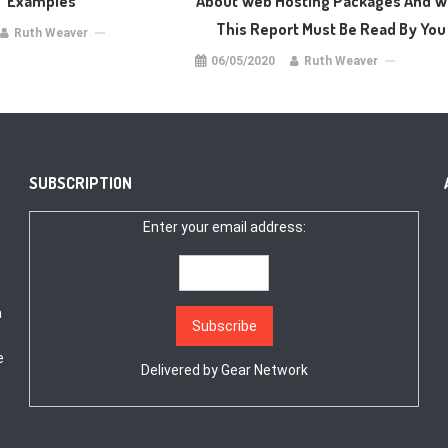
Examples
About Web Hosting Packages And 
This Report Must Be Read By You
Ruth Weaver
06/05/2020
Ruth Weaver
SUBSCRIPTION
Enter your email address:
a
e
Delivered by
Gear Network