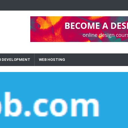
B DEVELOPMENT
WEB HOSTING