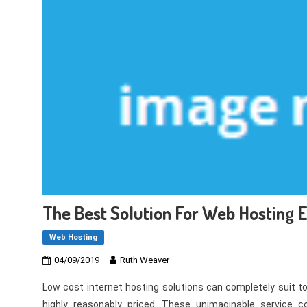
The Best Solution For Web Hosting
Web Hosting
04/09/2019
Ruth Weaver
Low cost internet hosting solutions can completely suit t
highly reasonably priced. These unimaginable service 