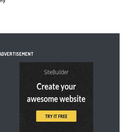
Why
ADVERTISEMENT