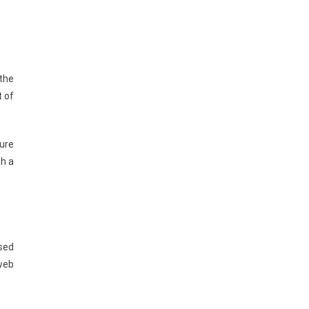
the
t of
sure
th a
used
 web