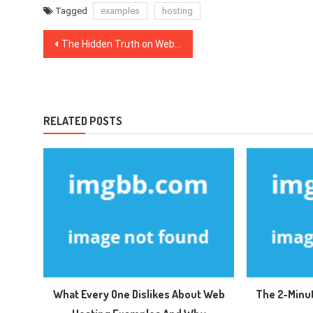
Tagged
examples
hosting
Post
The Hidden Truth on Web Hosting Packages Exposed
navigation
RELATED POSTS
What Every One Dislikes About Web
The 2-Minu