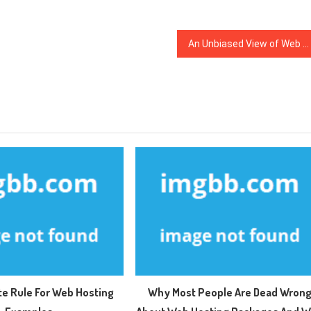
An Unbiased View of Web Hosting Examples
te Rule For Web Hosting
Why Most People Are Dead Wron