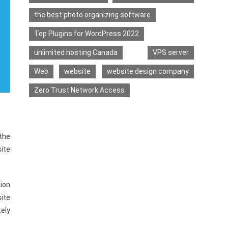
the best photo organizing software
Top Plugins for WordPress 2022
unlimited hosting Canada
VPS server
Web
website
website design company
Zero Trust Network Access
 the
ite
ion
ite
ely