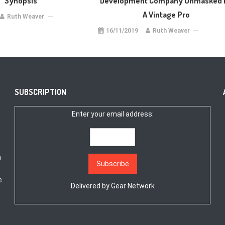
Synopsis
Development Company Unmasked 
A Vintage Pro
Ruth Weaver
16/11/2019
Ruth Weaver
SUBSCRIPTION
Enter your email address:
a
e
Delivered by
Gear Network