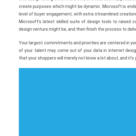
create purposes which might be dynamic. Microsoft is endea
level of buyer engagement, with extra streamlined creation
Microsoft’s latest skilled suite of design tools to raised
design venture might be, and then finish the process to deli
Your largest commitments and priorities are centered in yo
of your talent may come out of your data in internet desi
that your shoppers will merely not know a lot about, and it’s yo