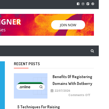
RECENT POSTS
Benefits Of Registering
Domains With Dotberry
22/07/2026
on
Comments Off
Benefits
of
Registering
5 Techniques For Raising
Domains