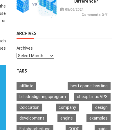
Difference?
Multi-
Signature
 the
Wallet
05/06/2024
 use
on
Comments Off
VPS
e or
vs
VDS:
What
Is
ARCHIVES
The
Difference?
Much
ues
Archives
TAGS
affiliate
best cpanel hosting
billedredigeringsprogram
cheap Linux VPS
Colocation
company
design
development
engine
examples
Fotobearbeitung
GOOG
guide