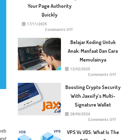
With
Dotberry
Your Page Authority
Quickly
17/11/2025
on
Comments Off
5
Techniques
for
Belajar Koding Untuk
Raising
Your
Anak: Manfaat Dan Cara
Page
Authority
Memulainya
Quickly
12/02/2025
on
Comments Off
Belajar
Koding
untuk
Boosting Crypto Security
Anak:
Manfaat
With Jaxxify’s Multi-
dan
Cara
Signature Wallet
Memulainya
28/06/2024
on
Comments Off
Boosting
Crypto
web
Security
VPS Vs VDS: What Is The
with
Jaxxify’s
 and