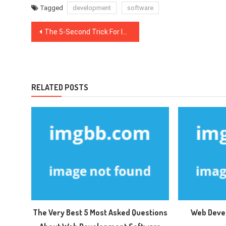
Tagged
development
software
Post
The 5-Second Trick For Internet Marketing Software
navigation
RELATED POSTS
The Very Best 5 Most Asked Questions
Web Deve