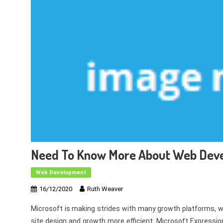
Need To Know More About Web Dev
Web Development
16/12/2020
Ruth Weaver
Microsoft is making strides with many growth platforms, w
site design and growth more efficient. Microsoft Expression 