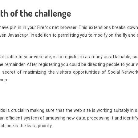
ath of the challenge
have put in in your Firefox net browser. This extensions breaks dow
en Javascript, in addition to permitting you to modify on the fly and
 traffic to your web site, is to register in as many as attainable, so
e remainder. After registering you could be directing people to your
 secret of maximizing the visitors opportunities of Social Network
roup…
 is crucial in making sure that the web site is working suitably in 
an efficient system of amassing new data; processing it and identify
one is the least priority.