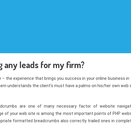
g any leads for my firm?
ce – the experience that brings you success in your online business in
tem understands the client’s must have a palms-on his/her own web s
adcrumbs are one of many necessary factor of website navigat
page of your web site is among the most important points of PHP webs
opriate formatted breadcrumbs also correctly trailed ones in complet