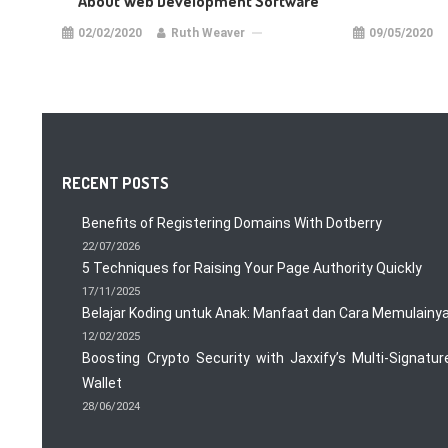
About Web Development Software
02/02/2020
Ruth Weaver
09/05/2020
RECENT POSTS
Benefits of Registering Domains With Dotberry
22/07/2026
5 Techniques for Raising Your Page Authority Quickly
17/11/2025
Belajar Koding untuk Anak: Manfaat dan Cara Memulainy
12/02/2025
Boosting Crypto Security with Jaxxify’s Multi-Signatur
Wallet
28/06/2024