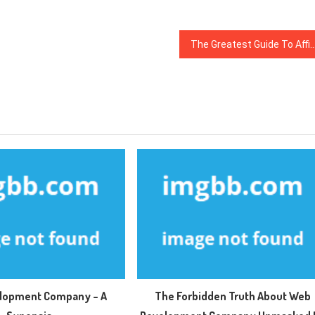
The Greatest Guide To Affiliate Ma
lopment Company – A
The Forbidden Truth About Web