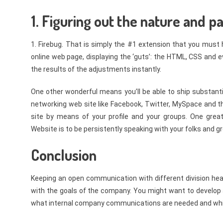
1. Figuring out the nature and p
1. Firebug. That is simply the #1 extension that you must 
online web page, displaying the ‘guts’: the HTML, CSS and ev
the results of the adjustments instantly.
One other wonderful means you’ll be able to ship substantial
networking web site like Facebook, Twitter, MySpace and th
site by means of your profile and your groups. One great
Website is to be persistently speaking with your folks and g
Conclusion
Keeping an open communication with different division heads
with the goals of the company. You might want to develop 
what internal company communications are needed and which 