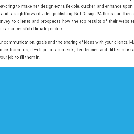
voring to make net design extra flexible, quicker, and enhance upon
 and straightforward video publishing. Net Design PA firms can then
 convey to clients and prospects how the top results of their websit
ver a successful ultimate product.
ur communication, goals and the sharing of ideas with your clients. 
gn instruments, developer instruments, tendencies and different iss
ur job to fill them in.