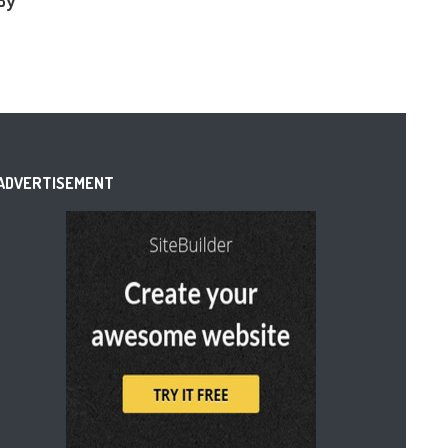
By
ADVERTISEMENT