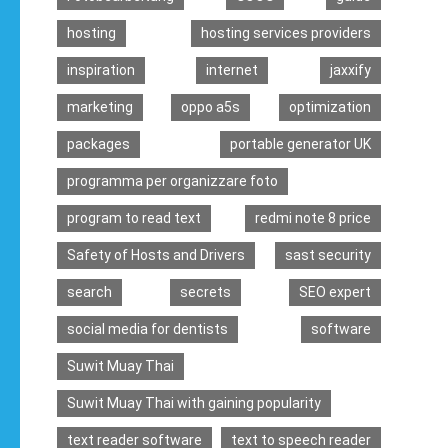
hosting
hosting services providers
inspiration
internet
jaxxify
marketing
oppo a5s
optimization
packages
portable generator UK
programma per organizzare foto
program to read text
redmi note 8 price
Safety of Hosts and Drivers
sast security
search
secrets
SEO expert
social media for dentists
software
Suwit Muay Thai
Suwit Muay Thai with gaining popularity
text reader software
text to speech reader