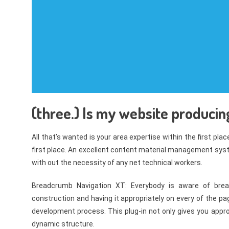
(three.) Is my website producin
All that’s wanted is your area expertise within the first pla
first place. An excellent content material management sys
with out the necessity of any net technical workers.
Breadcrumb Navigation XT: Everybody is aware of bre
construction and having it appropriately on every of the 
development process. This plug-in not only gives you appr
dynamic structure.