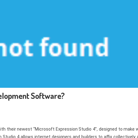
elopment Software?
ith their newest “Microsoft Expression Studio 4”, designed to make 
Studio 4 allows internet designers and builders to affix collectively