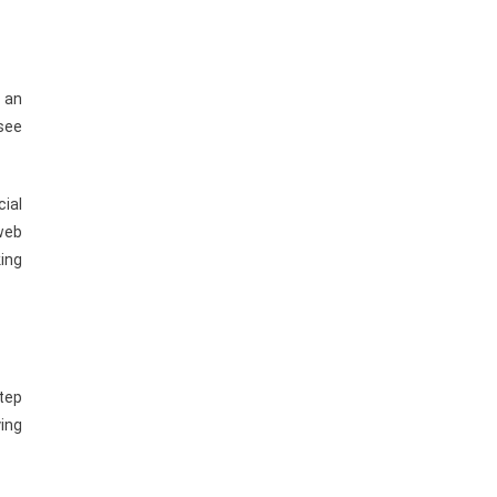
n an
 see
cial
 web
ing
step
ing