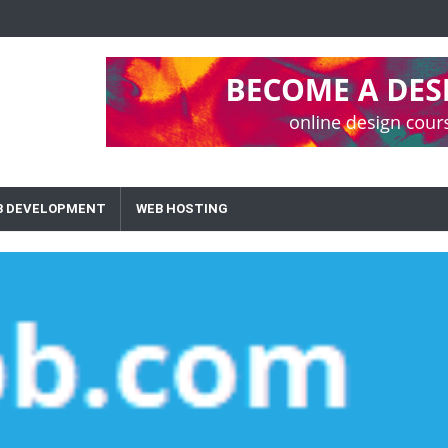
B DEVELOPMENT
WEB HOSTING