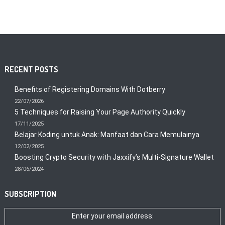
RECENT POSTS
Benefits of Registering Domains With Dotberry
22/07/2026
5 Techniques for Raising Your Page Authority Quickly
17/11/2025
Belajar Koding untuk Anak: Manfaat dan Cara Memulainya
12/02/2025
Boosting Crypto Security with Jaxxify’s Multi-Signature Wallet
28/06/2024
SUBSCRIPTION
Enter your email address: