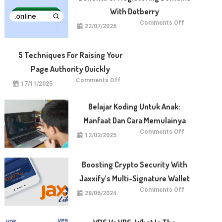
With Dotberry
on
Comments Off
22/07/2026
Benefits
of
Registering
Domains
With
5 Techniques For Raising Your
Dotberry
Page Authority Quickly
on
Comments Off
17/11/2025
5
Techniques
for
Raising
Belajar Koding Untuk Anak:
Your
Page
Manfaat Dan Cara Memulainya
Authority
Quickly
on
Comments Off
12/02/2025
Belajar
Koding
untuk
Anak:
Manfaat
Boosting Crypto Security With
dan
Cara
Jaxxify’s Multi-Signature Wallet
Memulainya
on
Comments Off
28/06/2024
Boosting
Crypto
Security
with
Jaxxify’s