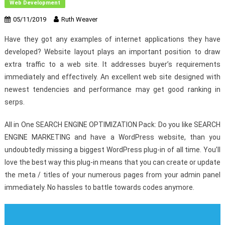
Web Development
05/11/2019
Ruth Weaver
Have they got any examples of internet applications they have
developed? Website layout plays an important position to draw
extra traffic to a web site. It addresses buyer’s requirements
immediately and effectively. An excellent web site designed with
newest tendencies and performance may get good ranking in
serps.
All in One SEARCH ENGINE OPTIMIZATION Pack: Do you like SEARCH
ENGINE MARKETING and have a WordPress website, than you
undoubtedly missing a biggest WordPress plug-in of all time. You’ll
love the best way this plug-in means that you can create or update
the meta / titles of your numerous pages from your admin panel
immediately. No hassles to battle towards codes anymore.