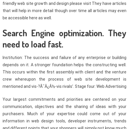
friendly web site growth and design please visit They have articles
that will help in more detail though over time all articles may even
be accessible here as well.
Search Engine optimization. They
need to load fast.
Institution: The success and failure of any enterprise or building
depends on it. A stronger foundation helps the constructing well.
This occurs within the first assembly with client and the venture
crew whereupon the process of web site development is
mentioned and vis-?Ã¯Â¿Â½-vis rivals’. Stage four: Web Advertising
Your largest commitments and priorities are centered on your
communication, objectives and the sharing of ideas with your
purchasers. Much of your expertise could come out of your
information in web design tools, developer instruments, trends
and different points that your shoppers will simply not know much