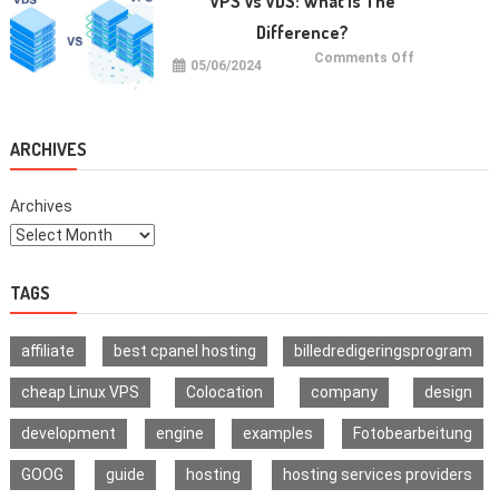
VPS Vs VDS: What Is The
Multi-
Signature
Difference?
Wallet
on
Comments Off
05/06/2024
VPS
vs
VDS:
What
Is
The
ARCHIVES
Difference?
Archives
TAGS
affiliate
best cpanel hosting
billedredigeringsprogram
cheap Linux VPS
Colocation
company
design
development
engine
examples
Fotobearbeitung
GOOG
guide
hosting
hosting services providers