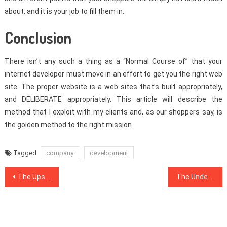
about, and it is your job to fill them in.
Conclusion
There isn’t any such a thing as a “Normal Course of” that your
internet developer must move in an effort to get you the right web
site. The proper website is a web sites that’s built appropriately,
and DELIBERATE appropriately. This article will describe the
method that I exploit with my clients and, as our shoppers say, is
the golden method to the right mission.
Tagged
company
development
Post
The Upside to Internet Marketing Software
The Undeniable Fact About Internet Marketing Software That No-one Is Telling You
navigation