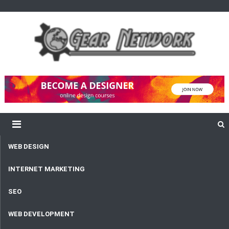
content
Gear Network
Unlimited Network and Development
WEB DESIGN
INTERNET MARKETING
SEO
WEB DEVELOPMENT