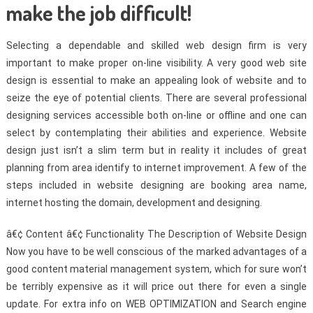
make the job difficult!
Selecting a dependable and skilled web design firm is very
important to make proper on-line visibility. A very good web site
design is essential to make an appealing look of website and to
seize the eye of potential clients. There are several professional
designing services accessible both on-line or offline and one can
select by contemplating their abilities and experience. Website
design just isn’t a slim term but in reality it includes of great
planning from area identify to internet improvement. A few of the
steps included in website designing are booking area name,
internet hosting the domain, development and designing.
â€¢ Content â€¢ Functionality The Description of Website Design
Now you have to be well conscious of the marked advantages of a
good content material management system, which for sure won’t
be terribly expensive as it will price out there for even a single
update. For extra info on WEB OPTIMIZATION and Search engine