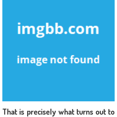
That is precisely what turns out to