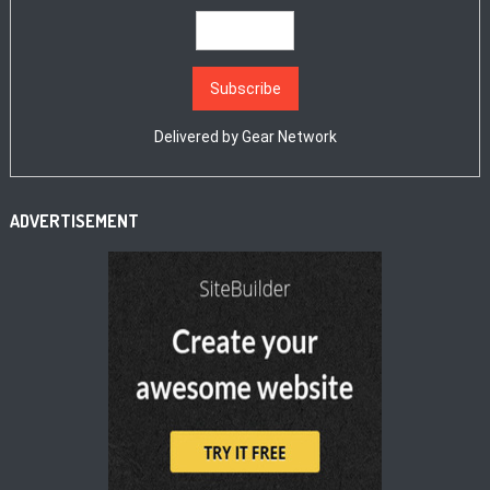
Delivered by
Gear Network
ADVERTISEMENT