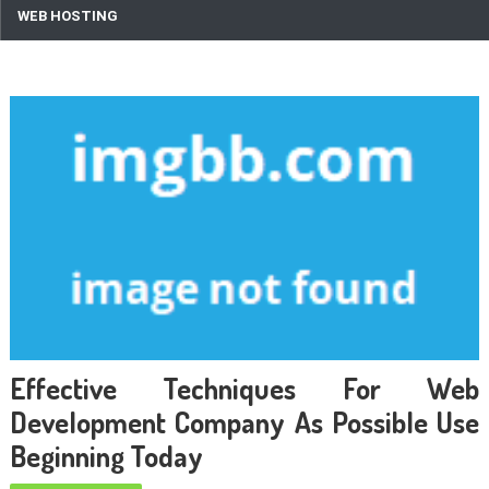
WEB HOSTING
Effective Techniques For Web
Development Company As Possible Use
Beginning Today