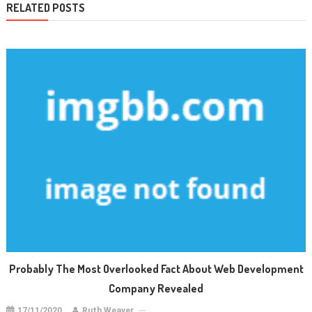
RELATED POSTS
Probably The Most Overlooked Fact About Web Development
Company Revealed
17/11/2020
Ruth Weaver