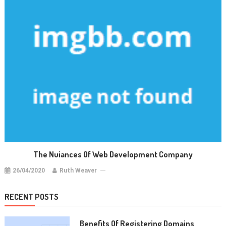
The Nuiances Of Web Development Company
26/04/2020
Ruth Weaver
RECENT POSTS
Benefits Of Registering Domains