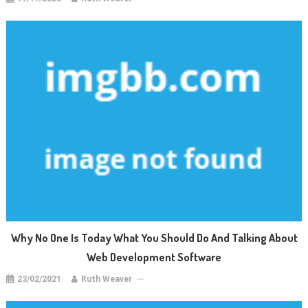
Why No One Is Today What You Should Do And Talking About
Web Development Software
23/02/2021
Ruth Weaver