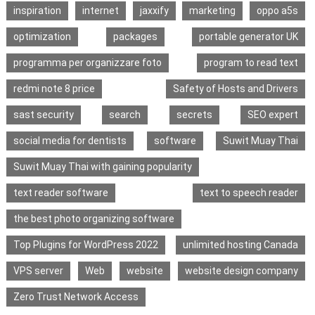
inspiration
internet
jaxxify
marketing
oppo a5s
optimization
packages
portable generator UK
programma per organizzare foto
program to read text
redmi note 8 price
Safety of Hosts and Drivers
sast security
search
secrets
SEO expert
social media for dentists
software
Suwit Muay Thai
Suwit Muay Thai with gaining popularity
text reader software
text to speech reader
the best photo organizing software
Top Plugins for WordPress 2022
unlimited hosting Canada
VPS server
Web
website
website design company
Zero Trust Network Access