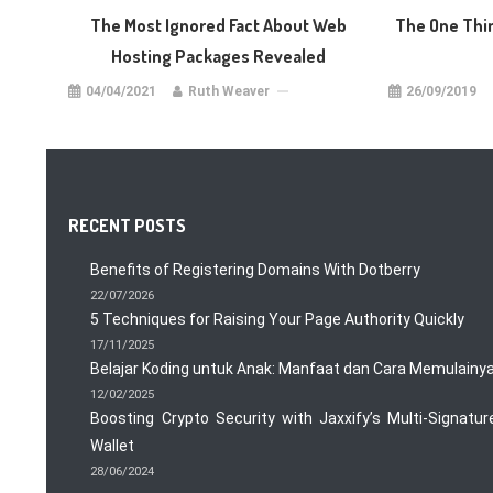
The Most Ignored Fact About Web
The One Thi
Hosting Packages Revealed
04/04/2021
Ruth Weaver
26/09/2019
RECENT POSTS
Benefits of Registering Domains With Dotberry
22/07/2026
5 Techniques for Raising Your Page Authority Quickly
17/11/2025
Belajar Koding untuk Anak: Manfaat dan Cara Memulainy
12/02/2025
Boosting Crypto Security with Jaxxify’s Multi-Signatur
Wallet
28/06/2024