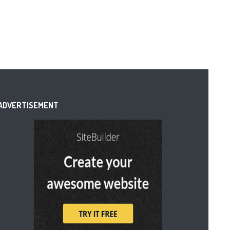
ADVERTISEMENT