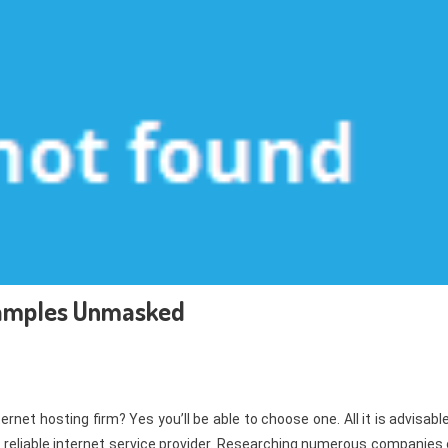
xamples Unmasked
net hosting firm? Yes you’ll be able to choose one. All it is advisabl
a reliable internet service provider. Researching numerous companies