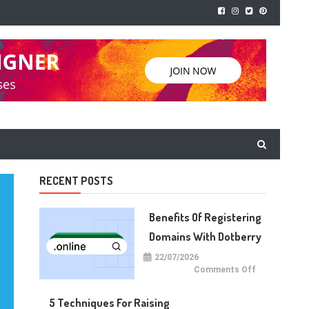
RECENT POSTS
Benefits Of Registering
Domains With Dotberry
22/07/2026
on
Comments Off
Benefits
of
Registering
5 Techniques For Raising
Domains