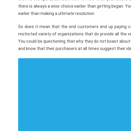
there is always a wise choice earlier than getting began. 
earlier than making a ultimate resolution.
So does it mean that the end customers end up paying cash
restricted variety of organizations that do provide all the
You could be questioning that why they do not boast about 
and know that their purchasers at all times suggest their ide