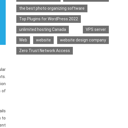
the best photo organizing software
Top Plugins for WordPress 2022
unlimited hosting Canada
VPS server
Web
website
website design company
Zero Trust Network Access
ular
nts.
tion
s of
ails
s to
ent