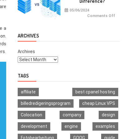
Difference?
Multi-
Signature
ware
Wallet
05/06/2024
on
Comments Off
VPS
vs
VDS:
e a
What
Is
ARCHIVES
ion.
The
Difference?
ords
ers.
Archives
TAGS
affiliate
best cpanel hosting
billedredigeringsprogram
cheap Linux VPS
Colocation
company
design
development
engine
examples
Fotobearbeitung
GOOG
guide