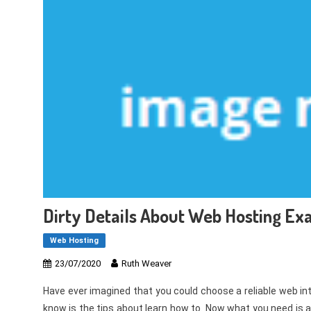
Dirty Details About Web Hosting E
Web Hosting
23/07/2020
Ruth Weaver
Have ever imagined that you could choose a reliable web inter
know is the tips about learn how to. Now what you need is 