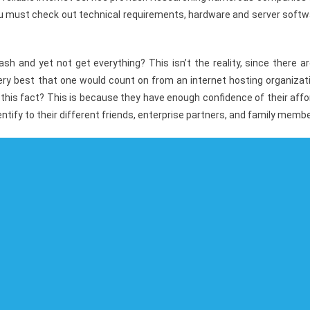
You must check out technical requirements, hardware and server soft
 and yet not get everything? This isn’t the reality, since there ar
 very best that one would count on from an internet hosting organizat
this fact? This is because they have enough confidence of their aff
ntify to their different friends, enterprise partners, and family memb