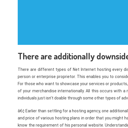
There are additionally downsides
There are different types of Net Internet hosting every dis
person or enterprise proprietor. This enables you to consid
For those who want to showcase your services or products, th
of your merchandise internationally. All this occurs with a
individuals just isn’t doable through some other types of ad
â€¢ Earlier than settling for a hosting agency, one additionall
and price of various hosting plans in order that you might h
know the requirement of his personal website. Understandi