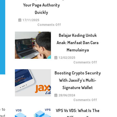
With
Dotberry
Your Page Authority
Quickly
17/11/2025
on
Comments Off
5
Techniques
for
Belajar Koding Untuk
Raising
Your
Anak: Manfaat Dan Cara
Page
Authority
Memulainya
Quickly
12/02/2025
on
Comments Off
Belajar
Koding
untuk
Boosting Crypto Security
Anak:
Manfaat
With Jaxxify’s Multi-
dan
Cara
Signature Wallet
Memulainya
28/06/2024
on
Comments Off
Boosting
Crypto
e to
Security
VPS Vs VDS: What Is The
with
Jaxxify’s
 out