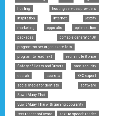
hosting
hosting services providers
inspiration
internet
jaxxify
marketing
oppo a5s
optimization
packages
portable generator UK
programma per organizzare foto
program to read text
redmi note 8 price
Safety of Hosts and Drivers
sast security
search
secrets
SEO expert
social media for dentists
software
Suwit Muay Thai
Suwit Muay Thai with gaining popularity
text reader software
text to speech reader