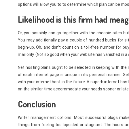
options will allow you to to determine which plan can be most
Likelihood is this firm had meag
Or, you possibly can go together with the cheapie sites bu
You may additionally pay a couple of hundred bucks for s
begin-up. Oh, and don’t count on a toll-free number for bu
mail only. (Not so good when your website has vanished in a 
Net hosting plans ought to be selected in keeping with the 
of each internet page is unique in its personal manner. S
with your internet host in the future. A superb internet hos
on the similar time accommodate your needs sooner or later 
Conclusion
Writer management options. Most successful blogs make us
things from feeling too lopsided or stagnant. The hours are