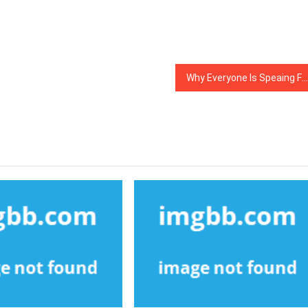
Why Everyone Is Speaing Frankly About Web Development Company…The Simple Fact Revealed