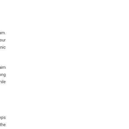
ram.
our
onic
 aim
ong
hile
eps
 the