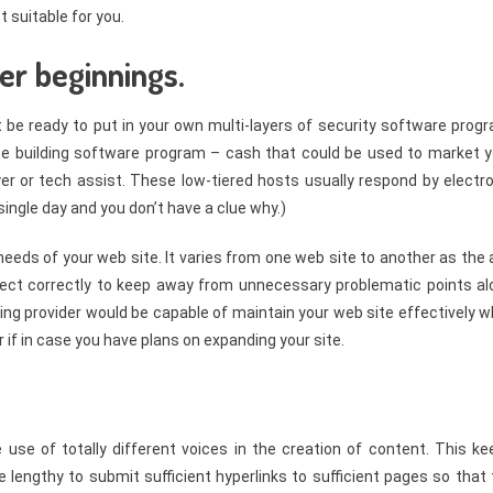
 suitable for you.
er beginnings.
t be ready to put in your own multi-layers of security software prog
ite building software program – cash that could be used to market y
yer or tech assist. These low-tiered hosts usually respond by electr
single day and you don’t have a clue why.)
needs of your web site. It varies from one web site to another as the
elect correctly to keep away from unnecessary problematic points al
ting provider would be capable of maintain your web site effectively w
if in case you have plans on expanding your site.
e of totally different voices in the creation of content. This ke
 lengthy to submit sufficient hyperlinks to sufficient pages so that