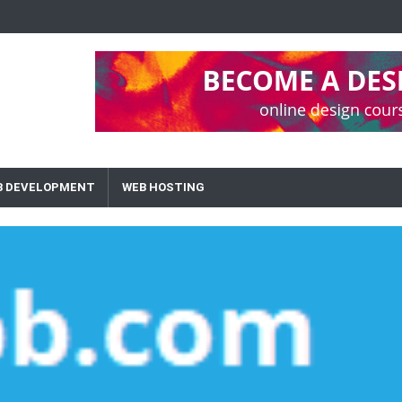
B DEVELOPMENT
WEB HOSTING