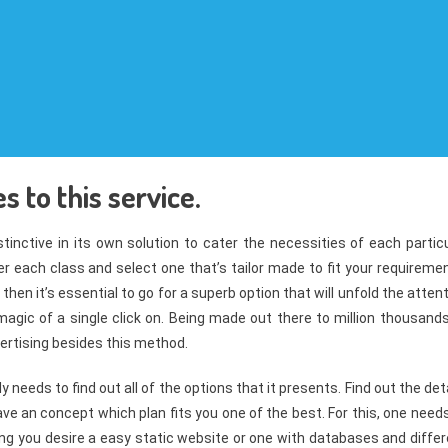
 to this service.
tinctive in its own solution to cater the necessities of each partic
er each class and select one that’s tailor made to fit your requireme
en it’s essential to go for a superb option that will unfold the atten
 magic of a single click on. Being made out there to million thousand
vertising besides this method.
y needs to find out all of the options that it presents. Find out the det
ave an concept which plan fits you one of the best. For this, one need
ng you desire a easy static website or one with databases and differ