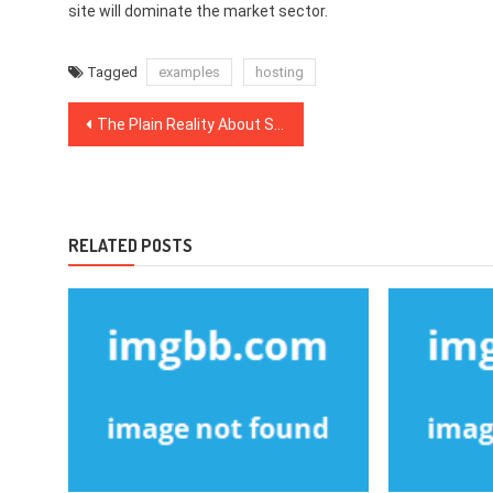
site will dominate the market sector.
Tagged
examples
hosting
Post
The Plain Reality About Search Engine Optimization That Nobody Is Suggesting
navigation
RELATED POSTS