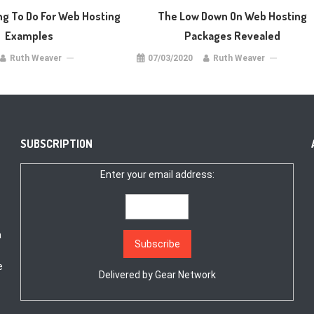
ng To Do For Web Hosting
The Low Down On Web Hosting
Examples
Packages Revealed
Ruth Weaver
07/03/2020
Ruth Weaver
SUBSCRIPTION
Enter your email address:
a
e
Delivered by
Gear Network