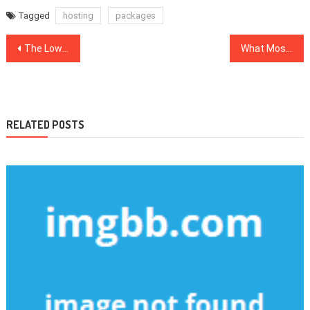
Tagged
hosting
packages
Post
The Lower Down on Web Development Company Revealed
What Most people are Saying About SEO Website Is Dead Wrong And Why
navigation
RELATED POSTS