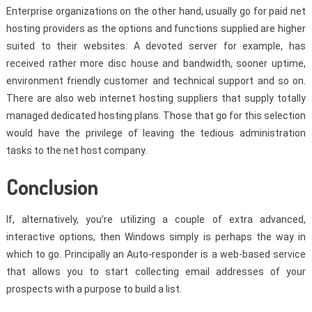
Enterprise organizations on the other hand, usually go for paid net
hosting providers as the options and functions supplied are higher
suited to their websites. A devoted server for example, has
received rather more disc house and bandwidth, sooner uptime,
environment friendly customer and technical support and so on.
There are also web internet hosting suppliers that supply totally
managed dedicated hosting plans. Those that go for this selection
would have the privilege of leaving the tedious administration
tasks to the net host company.
Conclusion
If, alternatively, you’re utilizing a couple of extra advanced,
interactive options, then Windows simply is perhaps the way in
which to go. Principally an Auto-responder is a web-based service
that allows you to start collecting email addresses of your
prospects with a purpose to build a list.