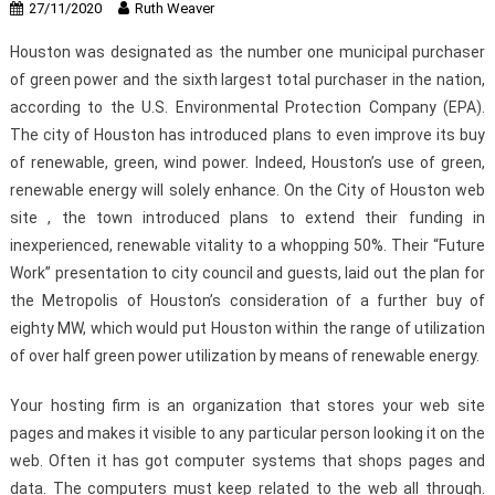
27/11/2020
Ruth Weaver
Houston was designated as the number one municipal purchaser
of green power and the sixth largest total purchaser in the nation,
according to the U.S. Environmental Protection Company (EPA).
The city of Houston has introduced plans to even improve its buy
of renewable, green, wind power. Indeed, Houston’s use of green,
renewable energy will solely enhance. On the City of Houston web
site , the town introduced plans to extend their funding in
inexperienced, renewable vitality to a whopping 50%. Their “Future
Work” presentation to city council and guests, laid out the plan for
the Metropolis of Houston’s consideration of a further buy of
eighty MW, which would put Houston within the range of utilization
of over half green power utilization by means of renewable energy.
Your hosting firm is an organization that stores your web site
pages and makes it visible to any particular person looking it on the
web. Often it has got computer systems that shops pages and
data. The computers must keep related to the web all through.