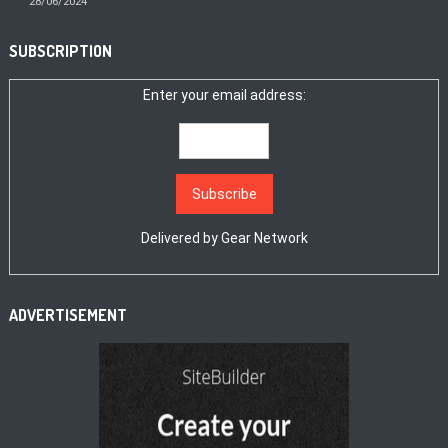
28/06/2024
SUBSCRIPTION
Enter your email address:
Delivered by
Gear Network
ADVERTISEMENT