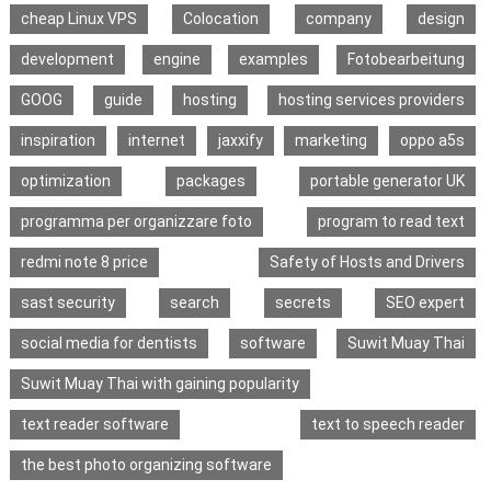
cheap Linux VPS
Colocation
company
design
development
engine
examples
Fotobearbeitung
GOOG
guide
hosting
hosting services providers
inspiration
internet
jaxxify
marketing
oppo a5s
optimization
packages
portable generator UK
programma per organizzare foto
program to read text
redmi note 8 price
Safety of Hosts and Drivers
sast security
search
secrets
SEO expert
social media for dentists
software
Suwit Muay Thai
Suwit Muay Thai with gaining popularity
text reader software
text to speech reader
the best photo organizing software