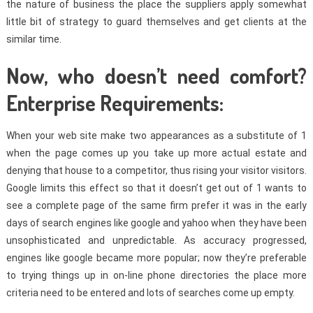
the nature of business the place the suppliers apply somewhat
little bit of strategy to guard themselves and get clients at the
similar time.
Now, who doesn’t need comfort?
Enterprise Requirements:
When your web site make two appearances as a substitute of 1
when the page comes up you take up more actual estate and
denying that house to a competitor, thus rising your visitor visitors.
Google limits this effect so that it doesn’t get out of 1 wants to
see a complete page of the same firm prefer it was in the early
days of search engines like google and yahoo when they have been
unsophisticated and unpredictable. As accuracy progressed,
engines like google became more popular; now they’re preferable
to trying things up in on-line phone directories the place more
criteria need to be entered and lots of searches come up empty.