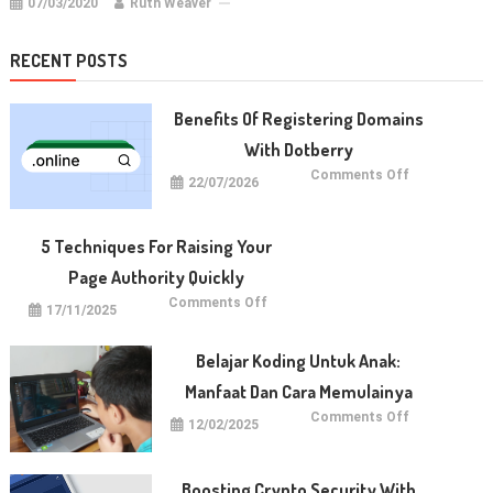
07/03/2020
Ruth Weaver
RECENT POSTS
Benefits Of Registering Domains
With Dotberry
on
Comments Off
22/07/2026
Benefits
of
Registering
Domains
With
5 Techniques For Raising Your
Dotberry
Page Authority Quickly
on
Comments Off
17/11/2025
5
Techniques
for
Raising
Belajar Koding Untuk Anak:
Your
Page
Manfaat Dan Cara Memulainya
Authority
Quickly
on
Comments Off
12/02/2025
Belajar
Koding
untuk
Anak:
Manfaat
Boosting Crypto Security With