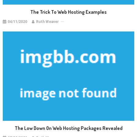
The Trick To Web Hosting Examples
04/11/2020
Ruth Weaver
The Low Down On Web Hosting Packages Revealed