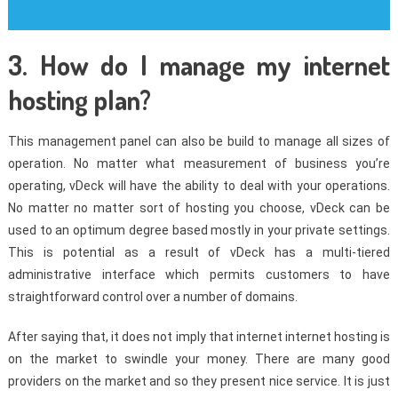
3. How do I manage my internet
hosting plan?
This management panel can also be build to manage all sizes of
operation. No matter what measurement of business you’re
operating, vDeck will have the ability to deal with your operations.
No matter no matter sort of hosting you choose, vDeck can be
used to an optimum degree based mostly in your private settings.
This is potential as a result of vDeck has a multi-tiered
administrative interface which permits customers to have
straightforward control over a number of domains.
After saying that, it does not imply that internet internet hosting is
on the market to swindle your money. There are many good
providers on the market and so they present nice service. It is just