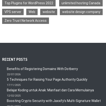
Top Plugins for WordPress 2022
unlimited hosting Canada
VPS server
Web
website
website design company
Zero Trust Network Access
RECENT POSTS
Benefits of Registering Domains With Dotberry
22/07/2026
5 Techniques for Raising Your Page Authority Quickly
17/11/2025
Belajar Koding untuk Anak: Manfaat dan Cara Memulainya
12/02/2025
Boosting Crypto Security with Jaxxify’s Multi-Signature Wallet