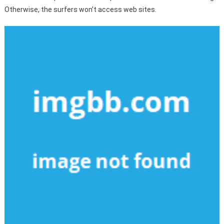
Otherwise, the surfers won’t access web sites.