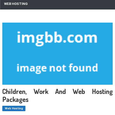
WEB HOSTING
Children, Work And Web Hosting
Packages
Web Hosting