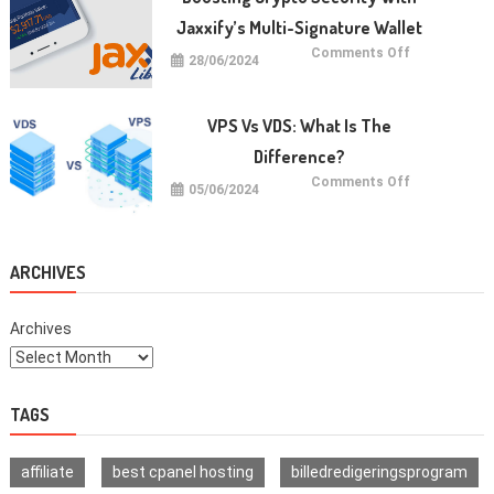
dan
Cara
Jaxxify’s Multi-Signature Wallet
Memulainya
on
Comments Off
28/06/2024
Boosting
Crypto
Security
with
Jaxxify’s
VPS Vs VDS: What Is The
Multi-
Signature
Difference?
Wallet
on
Comments Off
05/06/2024
VPS
vs
VDS:
What
Is
The
ARCHIVES
Difference?
Archives
TAGS
affiliate
best cpanel hosting
billedredigeringsprogram