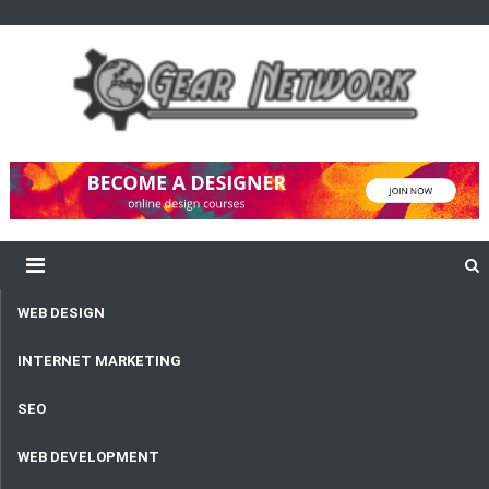
content
Gear Network
Unlimited Network and Development
WEB DESIGN
INTERNET MARKETING
SEO
WEB DEVELOPMENT