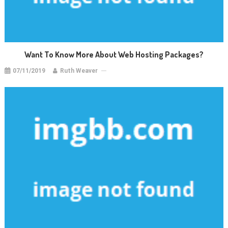
Want To Know More About Web Hosting Packages?
07/11/2019
Ruth Weaver